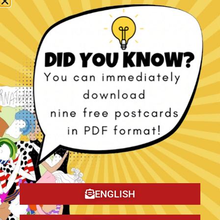
The Christmas Tragedy book!
ENGLISH