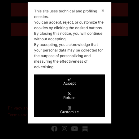
ENGLISH
✕
This site uses technical and profiling
cookies.
You can accept, reject, or customize the
cookies by clicking the desired buttons.
ITALIANO
By closing this notice, you will continue
without accepting.
By accepting, you acknowledge that
your personal data may be collected for
the purpose of personalizing and
measuring the effectiveness of
advertising.
Accept
©Stefania Morgante – 2021
P.IVA/VAT IT02721330922
Refuse
Privacy and cookie policy
Customize
Terms and Conditions of Sale and Right of Withdrawal