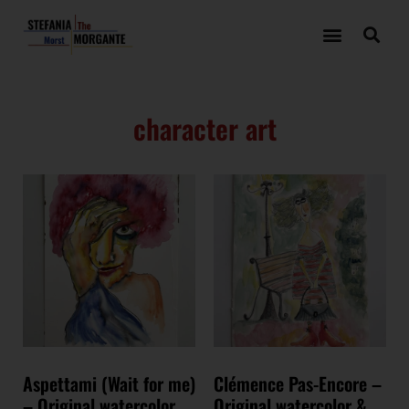
character art
Aspettami (Wait for me)
Clémence Pas-Encore –
– Original watercolor
Original watercolor &