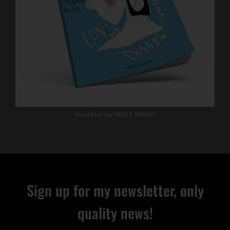
Download my FREE E-BOOK!
Sign up for my newsletter, only
quality news!