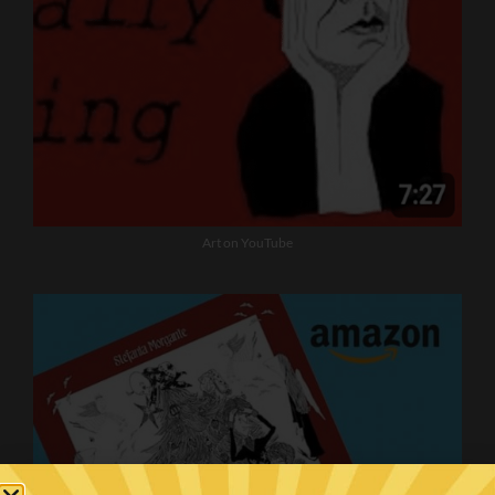
Art on YouTube