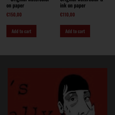
on paper
ink on paper
€
150,00
€
110,00
Add to cart
Add to cart