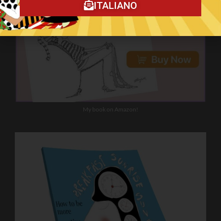
ITALIANO
My book on Amazon!