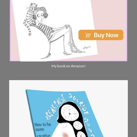
My book on Amazon!