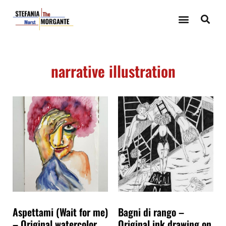
narrative illustration
Aspettami (Wait for me)
Bagni di rango –
– Original watercolor
Original ink drawing on