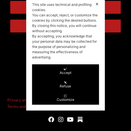
✕
This site uses technical and profiling
ENGLISH
cookies.
You can accept, reject, or customize the
cookies by clicking the desired buttons.
ITALIANO
By closing this notice, you will continue
without accepting.
By accepting, you acknowledge that
your personal data may be collected for
the purpose of personalizing and
measuring the effectiveness of
advertising.
Accept
©Stefania Morgante – 2021
Refuse
P.IVA/VAT IT02721330922
Privacy and cookie policy
Customize
Terms and Conditions of Sale and Right of Withdrawal