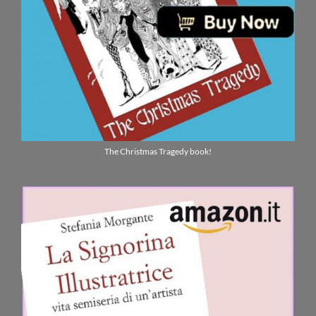
The Christmas Tragedy book!