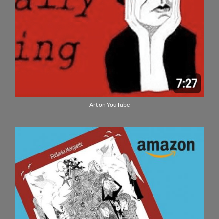
Art on YouTube