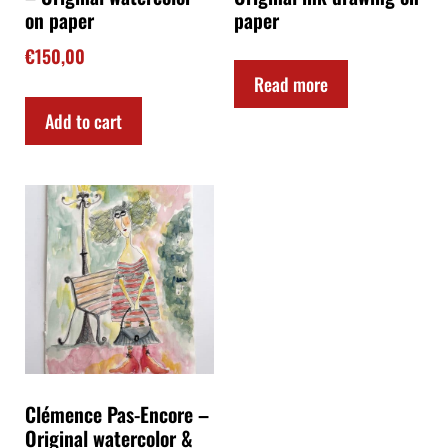
on paper
paper
€
150,00
Read more
Add to cart
Clémence Pas-Encore –
Original watercolor &