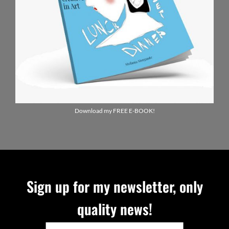
Download my FREE E-BOOK!
Sign up for my newsletter, only
quality news!