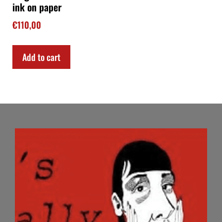
ink on paper
€
110,00
Add to cart