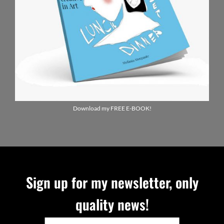
Download my FREE E-BOOK!
Sign up for my newsletter, only
quality news!