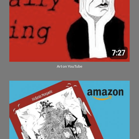
Art on YouTube