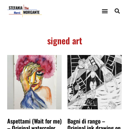
signed art
Aspettami (Wait for me)
Bagni di rango –
– Original watercolor
Original ink drawing on