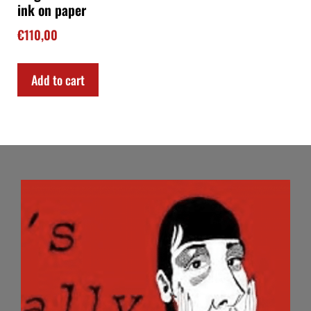
ink on paper
€
110,00
Add to cart