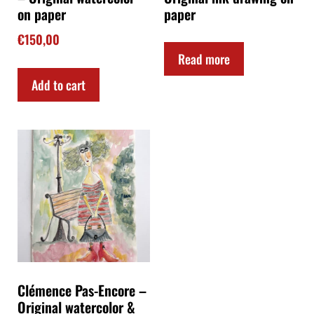
on paper
paper
€
150,00
Read more
Add to cart
Clémence Pas-Encore –
Original watercolor &