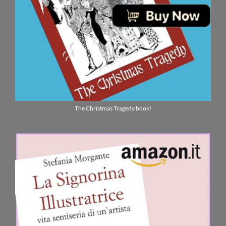
The Christmas Tragedy book!