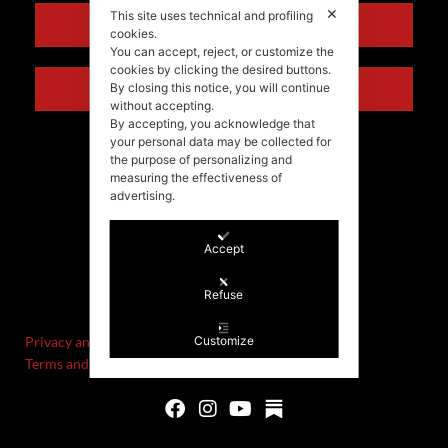
✕
This site uses technical and profiling
ENGLISH
cookies.
You can accept, reject, or customize the
cookies by clicking the desired buttons.
ITALIANO
By closing this notice, you will continue
without accepting.
By accepting, you acknowledge that
your personal data may be collected for
the purpose of personalizing and
measuring the effectiveness of
advertising.
Accept
©Stefania Morgante – 2021
Refuse
P.IVA/VAT IT02721330922
Privacy and cookie policy
Customize
Terms and Conditions of Sale and Right of Withdrawal