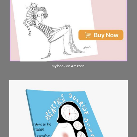
My book on Amazon!