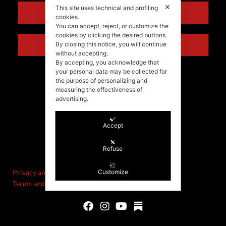
✕
This site uses technical and profiling
ENGLISH
cookies.
You can accept, reject, or customize the
cookies by clicking the desired buttons.
ITALIANO
By closing this notice, you will continue
without accepting.
By accepting, you acknowledge that
your personal data may be collected for
the purpose of personalizing and
measuring the effectiveness of
advertising.
Accept
©Stefania Morgante – 2021
Refuse
P.IVA/VAT IT02721330922
Privacy and cookie policy
Customize
Terms and Conditions of Sale and Right of Withdrawal