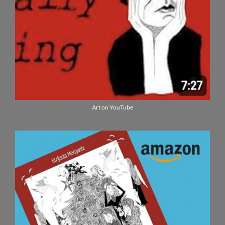
Art on YouTube