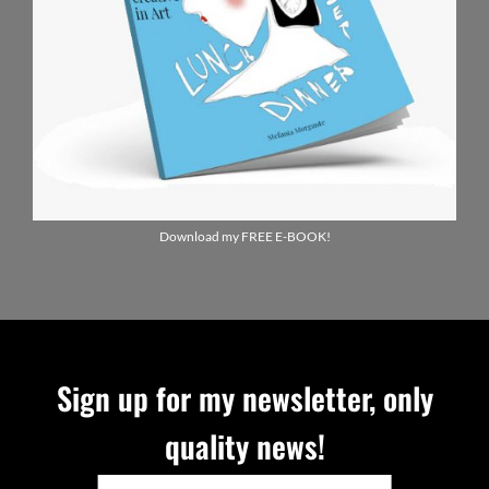
Download my FREE E-BOOK!
Sign up for my newsletter, only
quality news!