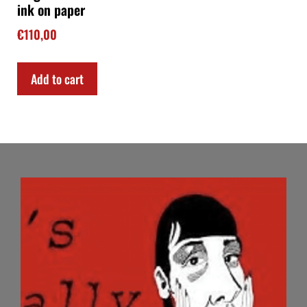
ink on paper
€
110,00
Add to cart