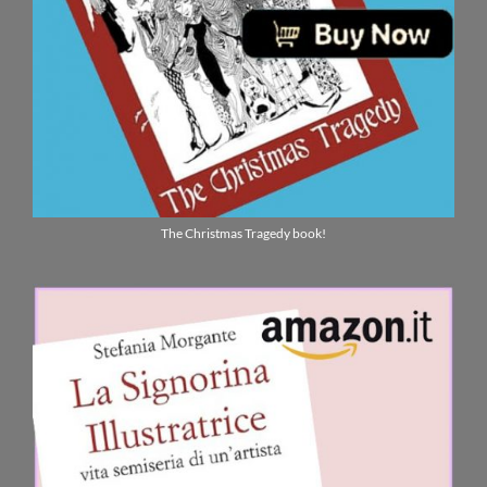
The Christmas Tragedy book!