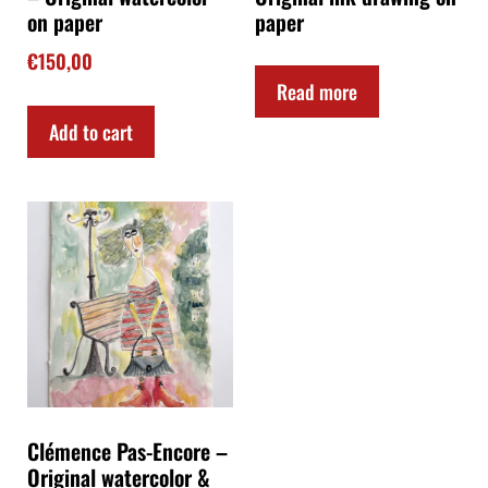
on paper
paper
€
150,00
Read more
Add to cart
Clémence Pas-Encore –
Original watercolor &