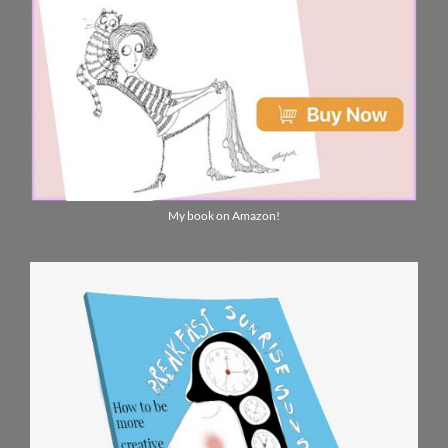
My book on Amazon!