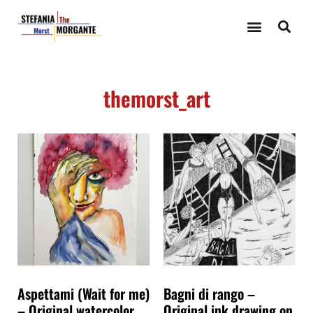
themorst_art
Aspettami (Wait for me)
Bagni di rango –
– Original watercolor
Original ink drawing on