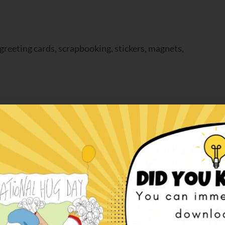
greeting cards, scrapbooking, stickers, magnets,
aper
,
paper doll
,
paper doll christmas
,
paper doll
ADD TO CART