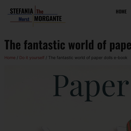
HOME
The fantastic world of pape
Home
/
Do it yourself
/ The fantastic world of paper dolls e-book