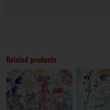
Related products