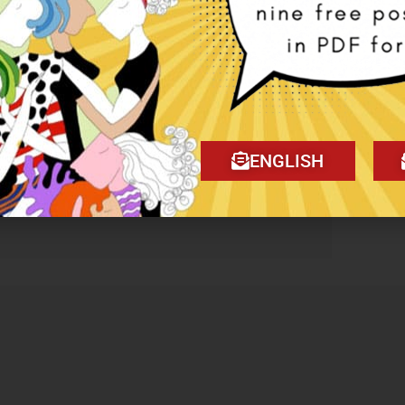
se the “Buy now and pay later with
ENGLISH