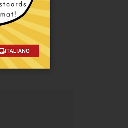
ITALIANO