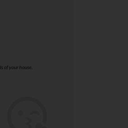
ls of your house.