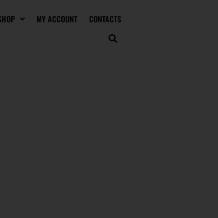
SHOP
MY ACCOUNT
CONTACTS