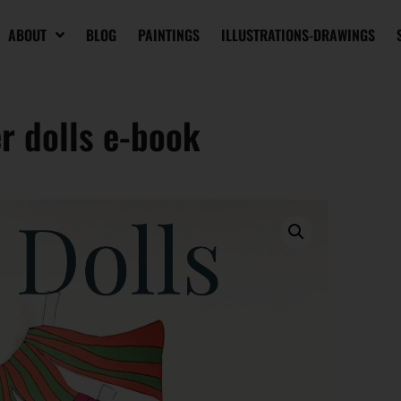
ABOUT
BLOG
PAINTINGS
ILLUSTRATIONS-DRAWINGS
r dolls e-book