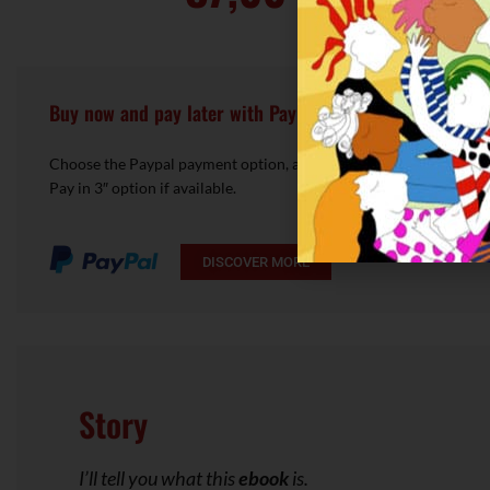
Buy now and pay later with Pay in 3!
Choose the Paypal payment option, access your account and choo
Pay in 3″ option if available.
DISCOVER MORE
Story
I’ll tell you what this
ebook
is.