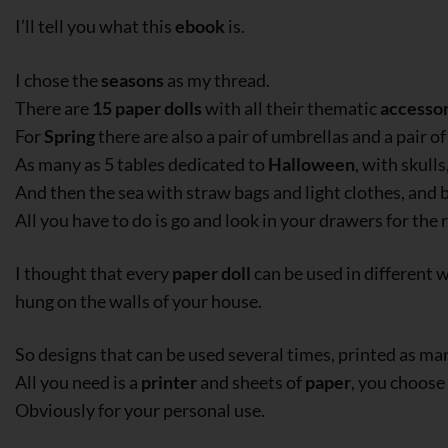
I’ll tell you what this
ebook
is.
I chose the
seasons
as my thread.
There are
15 paper dolls
with all their thematic
accessor
For
Spring
there are also a pair of umbrellas and a pair of
As many as 5 tables dedicated to
Halloween
, with skull
And then the sea with straw bags and light clothes, and 
All you have to do is go and look in your drawers for the 
I thought that every
paper doll
can be used in different 
hung on the walls of your house.
So designs that can be used several times, printed as ma
All you need is a
printer
and sheets of
paper
, you choose
Obviously for your personal use.