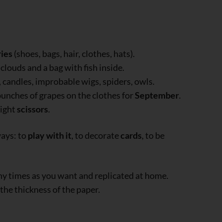
ies
(shoes, bags, hair, clothes, hats).
 clouds and a bag with fish inside.
s, candles, improbable wigs, spiders, owls.
bunches of grapes on the clothes for
September
.
right
scissors
.
ways: to
play with it
, to decorate
cards
, to be
ny times as you want and replicated at home.
 the thickness of the paper.