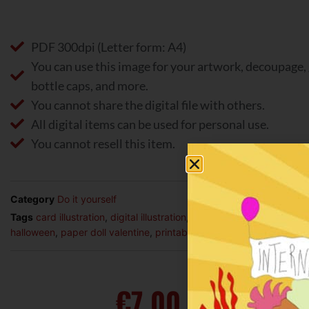
PDF 300dpi (Letter form: A4)
You can use this image for your artwork, decoupage, 
bottle caps, and more.
You cannot share the digital file with others.
All digital items can be used for personal use.
You cannot resell this item.
Category
Do it yourself
Tags
card illustration
,
digital illustration
,
illustration
,
life
,
lifestyle
,
p
halloween
,
paper doll valentine
,
printable illustration
€
7,00