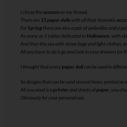
I chose the
seasons
as my thread.
There are
15 paper dolls
with all their thematic
acce
For
Spring
there are also a pair of umbrellas and a pai
As many as 5 tables dedicated to
Halloween
, with sk
And then the sea with straw bags and light clothes, a
All you have to do is go and look in your drawers for t
I thought that every
paper doll
can be used in differe
So designs that can be used several times, printed a
All you need is a
printer
and sheets of
paper
, you cho
Obviously for your personal use.