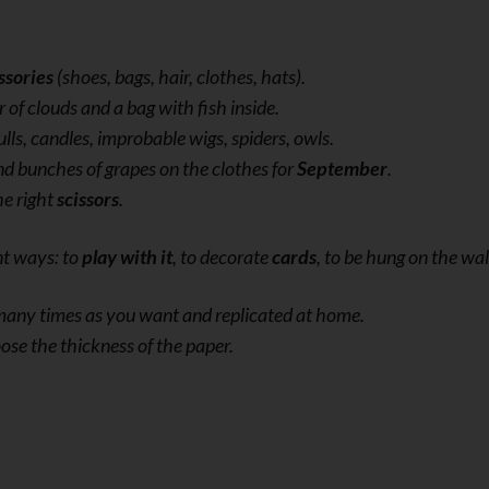
ssories
(shoes, bags, hair, clothes, hats).
r of clouds and a bag with fish inside.
ulls, candles, improbable wigs, spiders, owls.
nd bunches of grapes on the clothes for
September
.
he right
scissors
.
nt ways: to
play with it
, to decorate
cards
, to be hung on the wal
s many times as you want and replicated at home.
ose the thickness of the paper.