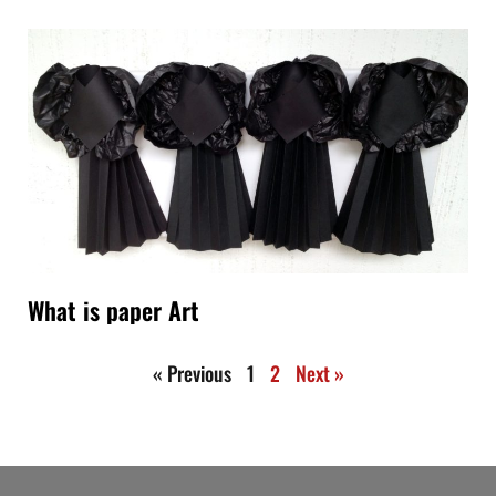
What is paper Art
« Previous
1
2
Next »