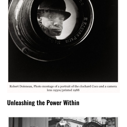
Unleashing the Power Within