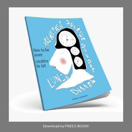
Download my FREE E-BOOK!