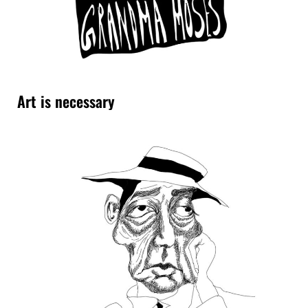
Art is necessary