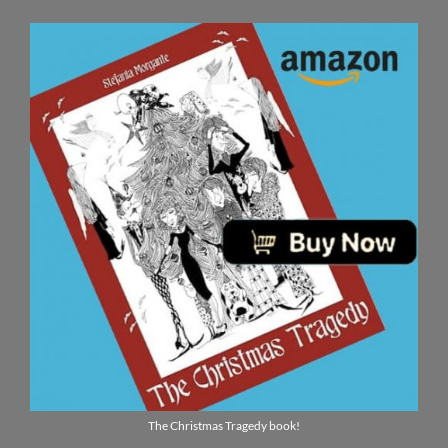
The Christmas Tragedy book!