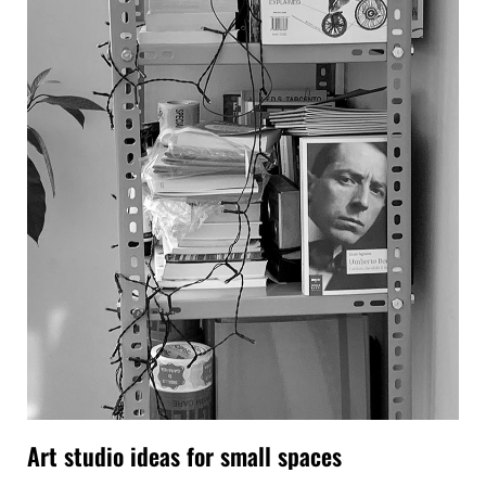
Art studio ideas for small spaces