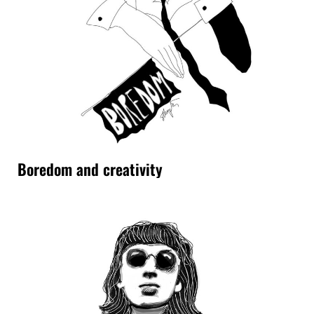
Boredom and creativity