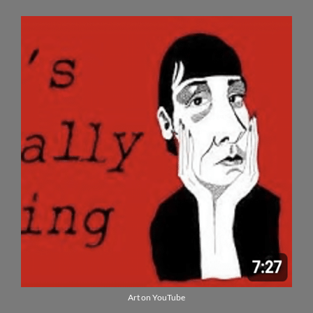
Art on YouTube