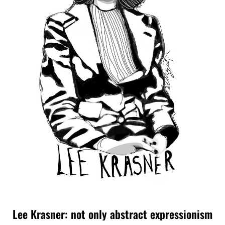
Lee Krasner: not only abstract expressionism