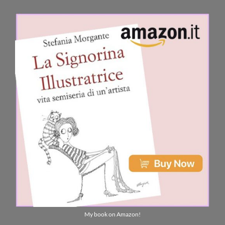
My book on Amazon!