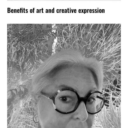
Benefits of art and creative expression