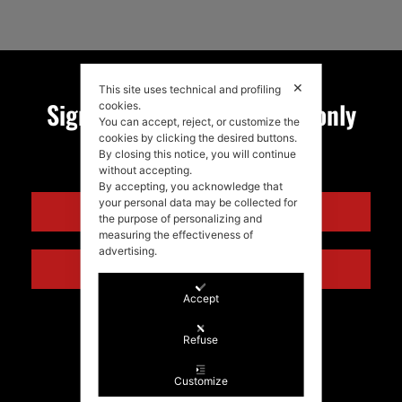
✕
This site uses technical and profiling
Sign up for my newsletter, only
cookies.
You can accept, reject, or customize the
cookies by clicking the desired buttons.
quality news!
By closing this notice, you will continue
without accepting.
By accepting, you acknowledge that
your personal data may be collected for
ENGLISH
the purpose of personalizing and
measuring the effectiveness of
advertising.
ITALIANO
Accept
Refuse
Customize