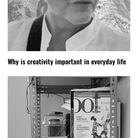
Why is creativity important in everyday life