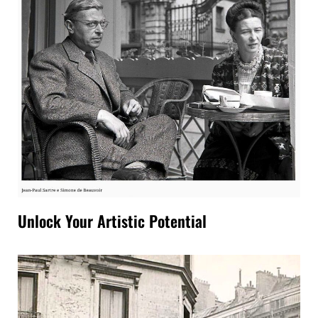
Unlock Your Artistic Potential