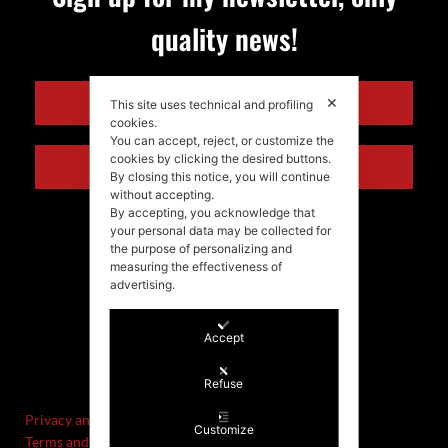
quality news!
ENGLISH
✕
This site uses technical and profiling
cookies.
You can accept, reject, or customize the
cookies by clicking the desired buttons.
ITALIANO
By closing this notice, you will continue
without accepting.
By accepting, you acknowledge that
your personal data may be collected for
the purpose of personalizing and
measuring the effectiveness of
advertising.
Accept
©Stefania Morgante – 2021
P.IVA/VAT IT02721330922
Refuse
Privacy and cookie policy
Customize
Terms and Conditions of Sale and Right of Withdrawal