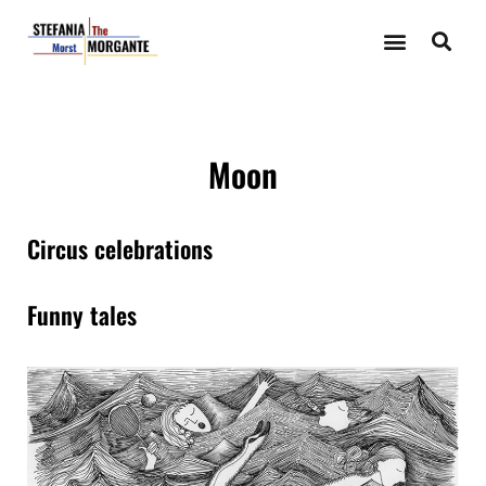
Moon
Circus celebrations
Funny tales