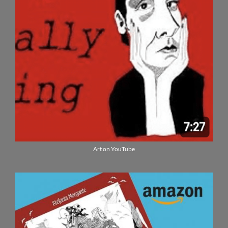
Art on YouTube