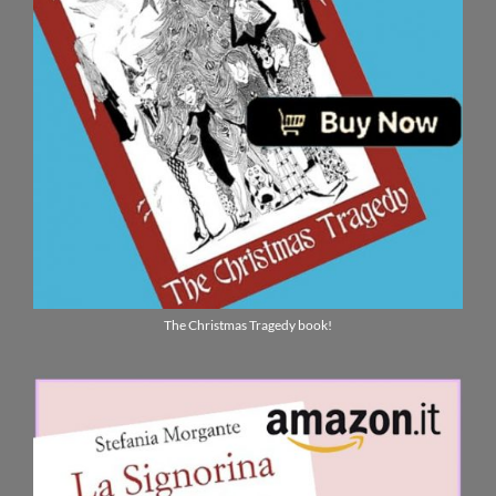
The Christmas Tragedy book!