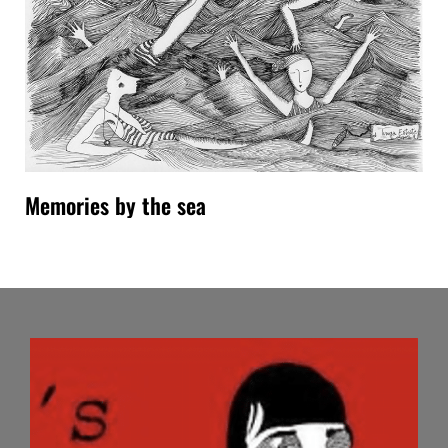
Memories by the sea