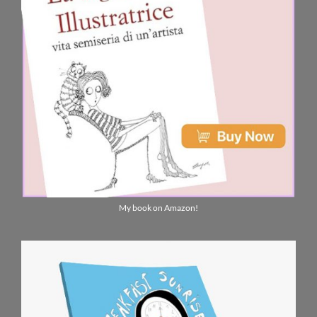
My book on Amazon!