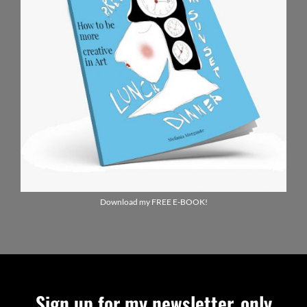
Download my FREE E-BOOK!
Sign up for my newsletter, only