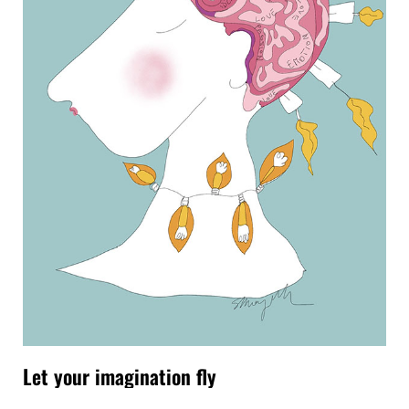
Let your imagination fly