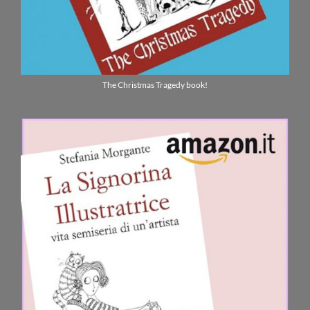
The Christmas Tragedy book!