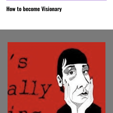
How to become Visionary