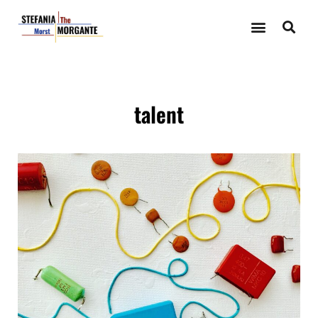
talent