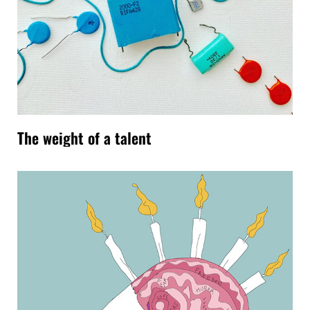
The weight of a talent