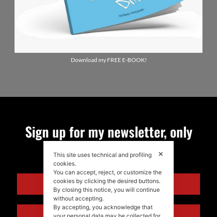
Download my FREE E-BOOK!
Sign up for my newsletter, only
quality news!
✕
This site uses technical and profiling
cookies.
You can accept, reject, or customize the
cookies by clicking the desired buttons.
ENGLISH
By closing this notice, you will continue
without accepting.
By accepting, you acknowledge that
ITALIANO
your personal data may be collected for