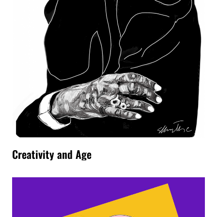
Creativity and Age