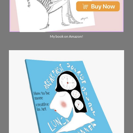
My book on Amazon!