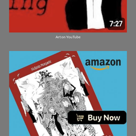
Art on YouTube