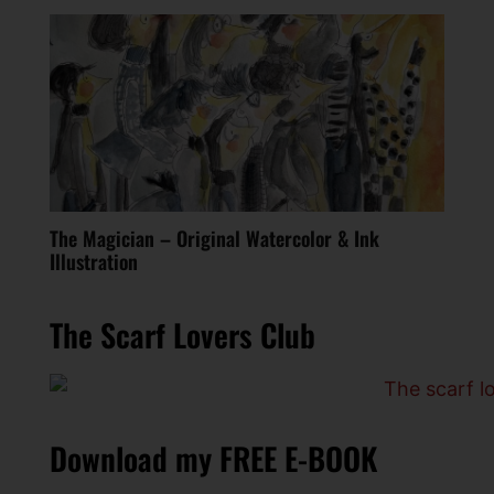
The Magician – Original Watercolor & Ink
Illustration
The Scarf Lovers Club
Download my FREE E-BOOK