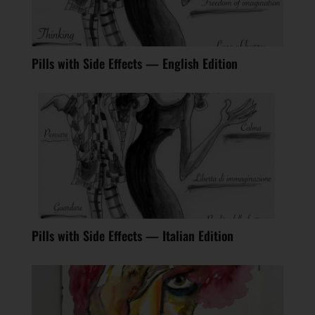
Pills with Side Effects — English Edition
Pills with Side Effects — Italian Edition