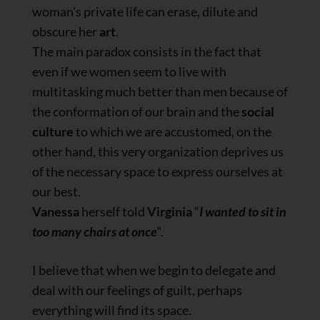
woman’s private life can erase, dilute and
obscure her
art
.
The main paradox consists in the fact that
even if we women seem to live with
multitasking much better than men because of
the conformation of our brain and the
social
culture
to which we are accustomed, on the
other hand, this very organization deprives us
of the necessary space to express ourselves at
our best.
Vanessa
herself told
Virginia
“
I wanted to sit in
too many chairs at once
“.
I believe that when we begin to delegate and
deal with our feelings of guilt, perhaps
everything will find its space.