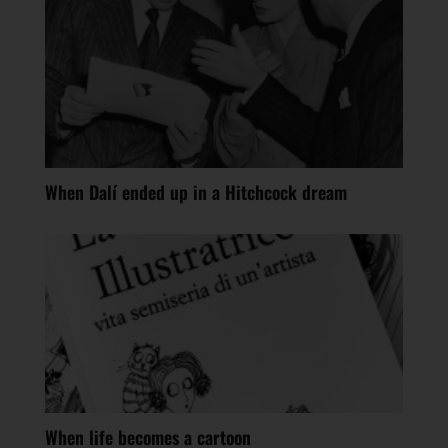
When Dalí ended up in a Hitchcock dream
When life becomes a cartoon