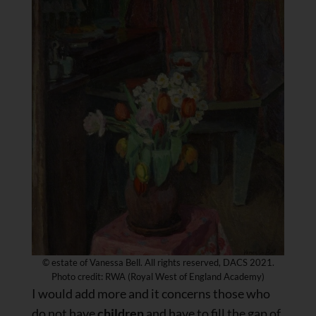
© estate of Vanessa Bell. All rights reserved, DACS 2021.
Photo credit: RWA (Royal West of England Academy)
I would add more and it concerns those who
do not have
children
and have to fill the gap of