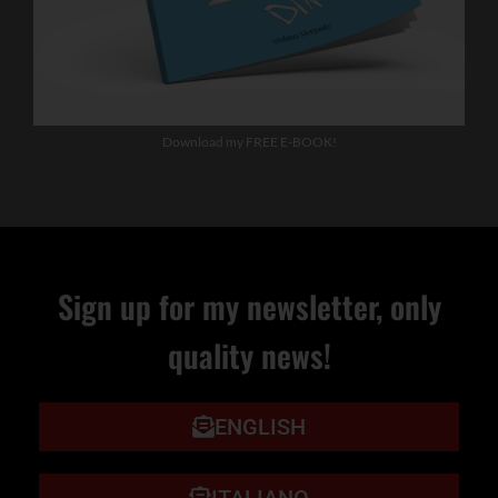
Download my FREE E-BOOK!
Sign up for my newsletter, only
quality news!
ENGLISH
ITALIANO