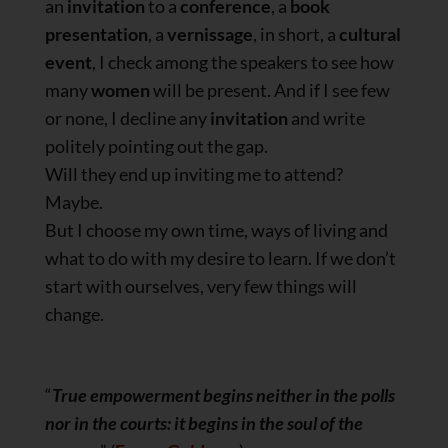
an
invitation
to a
conference
, a
book
presentation
, a
vernissage
, in short, a
cultural
event
, I check among the speakers to see how
many
women
will be present. And if I see few
or none, I decline any
invitation
and write
politely pointing out the gap.
Will they end up inviting me to attend?
Maybe.
But I choose my own time, ways of living and
what to do with my desire to learn. If we don’t
start with ourselves, very few things will
change.
“
True empowerment begins neither in the polls
nor in the courts: it begins in the soul of the