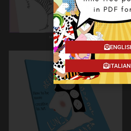
My book on Amazon!
ENGLIS
ITALIA