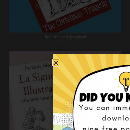
The Christmas Tragedy book!