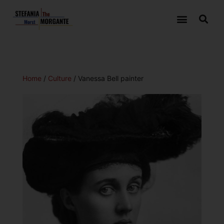
Home
/
Culture
/ Vanessa Bell painter