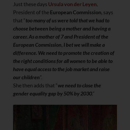
Just these days
Ursula von der Leyen
,
President of the
European Commission
, says
that “
too many of us were told that we had to
choose between being a mother and having a
career. As a mother of 7 and President of the
European Commission, I bet we will make a
difference. We need to promote the creation of
the right conditions for all women to be able to
have equal access to the job market and raise
our children
”.
She then adds that “
we need to close the
gender equality gap by 50% by 2030
.”