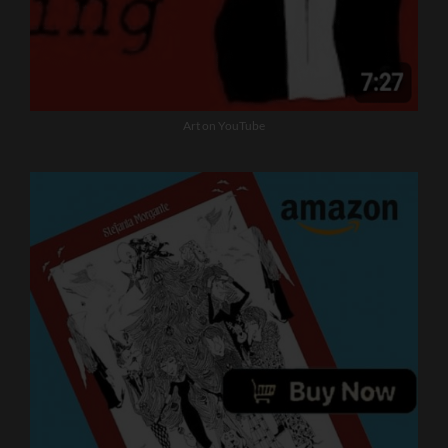
Art on YouTube