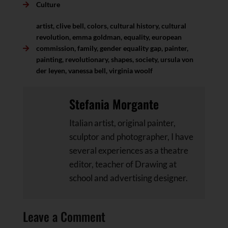
Culture
artist
,
clive bell
,
colors
,
cultural history
,
cultural
revolution
,
emma goldman
,
equality
,
european
commission
,
family
,
gender equality gap
,
painter
,
painting
,
revolutionary
,
shapes
,
society
,
ursula von
der leyen
,
vanessa bell
,
virginia woolf
Stefania Morgante
Italian artist, original painter,
sculptor and photographer, I have
several experiences as a theatre
editor, teacher of Drawing at
school and advertising designer.
Leave a Comment