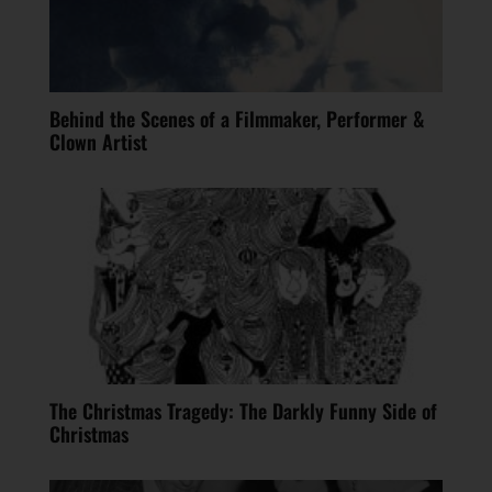
Behind the Scenes of a Filmmaker, Performer &
Clown Artist
The Christmas Tragedy: The Darkly Funny Side of
Christmas