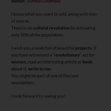
woman
” (
Emma Goldman
).
I know what you want to add, along with men
of course.
There is no
cultural revolution
by activating
only 50% of the population.
I wish you a week full of beautiful
projects
. If
you have witnessed a “
revolutionary
” act for
women
, read an interesting article or
book
about it,
write to me.
You might be part of one of the next
newsletters.
I look forward to seeing you!