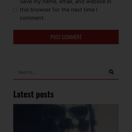
Save my name, email, and website in
this browser for the next time I
comment.
Latest posts