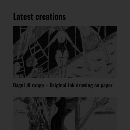
Latest creations
Bagni di rango – Original ink drawing on paper