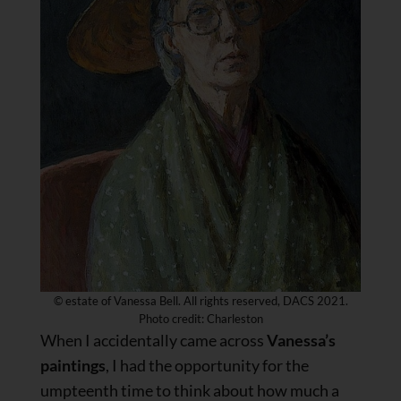
© estate of Vanessa Bell. All rights reserved, DACS 2021.
Photo credit: Charleston
When I accidentally came across
Vanessa’s
paintings
, I had the opportunity for the
umpteenth time to think about how much a