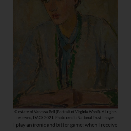
© estate of Vanessa Bell (Portrait of Virginia Woolf). All rights
reserved, DACS 2021. Photo credit: National Trust Images
I play an ironic and bitter game: when I receive