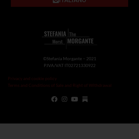
©Stefania Morgante – 2021
P.IVA/VAT IT02721330922
Privacy and cookie policy
Terms and Conditions of Sale and Right of Withdrawal