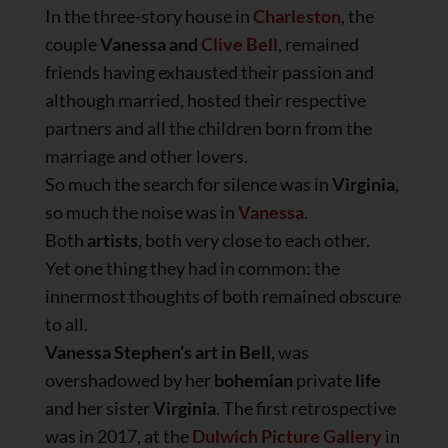
In the three-story house in
Charleston
, the
couple
Vanessa and
Clive Bell
, remained
friends having exhausted their passion and
although married, hosted their respective
partners and all the children born from the
marriage and other lovers.
So much the search for silence was in
Virginia
,
so much the noise was in
Vanessa
.
Both
artists
, both very close to each other.
Yet one thing they had in common: the
innermost thoughts of both remained obscure
to all.
Vanessa Stephen’s art in Bell
, was
overshadowed by her
bohemian
private
life
and her sister
Virginia
. The first retrospective
was in 2017, at the
Dulwich Picture Gallery
in