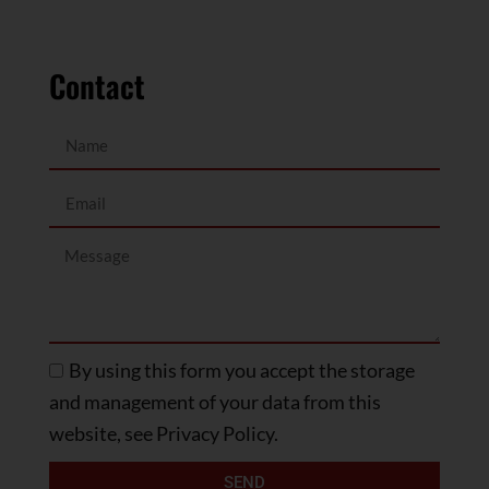
Contact
By using this form you accept the storage
and management of your data from this
website, see Privacy Policy.
SEND