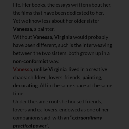
life. Her books, the essays written about her,
the films that have been dedicated to her.
Yet we know less about her older sister
Vanessa
, a painter.
Without
Vanessa
,
Virginia
would probably
have been different, such is the interweaving
between the two sisters, both grown up in a
non-conformist
way.
Vanessa
, unlike
Virginia
, lived in a creative
chaos: children, lovers, friends,
painting
,
decorating
. All in the same space at the same
time.
Under the same roof she housed friends,
lovers and ex-lovers, endowed as one of her
companions said, with an “
extraordinary
practical power
“.