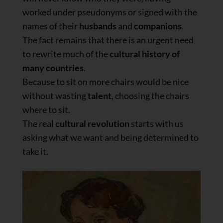
worked under pseudonyms or signed with the
names of their
husbands
and
companions
.
The fact remains that there is an urgent need
to rewrite much of the
cultural history of
many countries
.
Because to sit on more chairs would be nice
without wasting
talent
, choosing the chairs
where to sit.
The real
cultural revolution
starts with us
asking what we want and being determined to
take it.