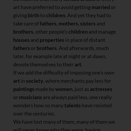
art have preferred to avoid getting
married
or
giving
birth
to
children
. And yet they had to
take care of
fathers
,
mothers
,
sisters
and
brothers
, other people’s
children
and manage
houses
and
properties
in place of distant
fathers
or
brothers
. And afterwards, much
later, for example late at night or at dawn,
devote themselves to their
art
.
If we add the difficulty of imposing one’s own
art
in
society
, where merchants pay less for
paintings
made by
women
, just as
actresses
or
musicians
are always paid less, one really
wonders how so many
talents
have resisted
over the centuries.
We have lost many of them, many of them we
will never know who they were, having