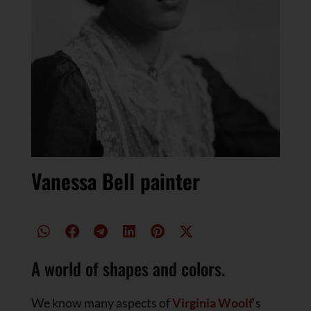
Vanessa Bell painter
A world of shapes and colors.
We know many aspects of
Virginia Woolf
‘s