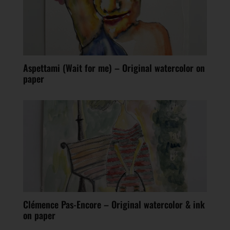
Aspettami (Wait for me) – Original watercolor on
paper
Clémence Pas-Encore – Original watercolor & ink
on paper