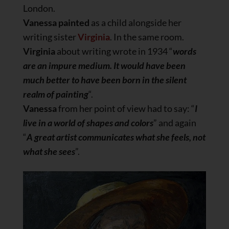
London.
Vanessa painted
as a child alongside her
writing sister
Virginia
. In the same room.
Virginia
about writing wrote in 1934 “
words
are an impure medium. It would have been
much better to have been born in the silent
realm of painting
“.
Vanessa
from her point of view had to say: “
I
live in a world of shapes and colors
” and again
“
A great artist communicates what she feels, not
what she sees
”.