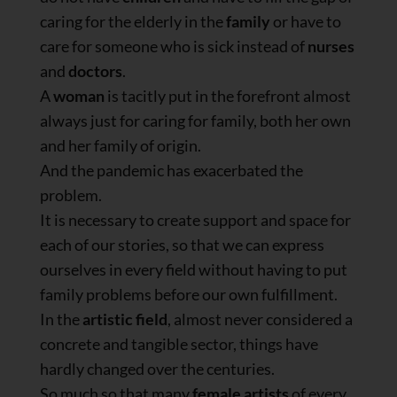
caring for the elderly in the
family
or have to
care for someone who is sick instead of
nurses
and
doctors
.
A
woman
is tacitly put in the forefront almost
always just for caring for family, both her own
and her family of origin.
And the pandemic has exacerbated the
problem.
It is necessary to create support and space for
each of our stories, so that we can express
ourselves in every field without having to put
family problems before our own fulfillment.
In the
artistic field
, almost never considered a
concrete and tangible sector, things have
hardly changed over the centuries.
So much so that many
female artists
of every