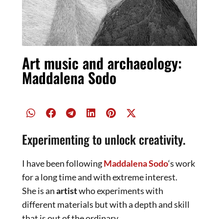
Art music and archaeology:
Maddalena Sodo
Experimenting to unlock creativity.
I have been following
Maddalena Sodo
‘s work
for a long time and with extreme interest.
She is an
artist
who experiments with
different materials but with a depth and skill
that is out of the ordinary.