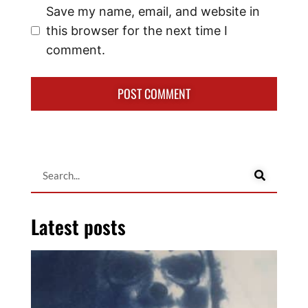
Save my name, email, and website in
this browser for the next time I
comment.
Latest posts