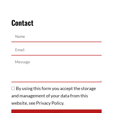
Contact
By using this form you accept the storage
and management of your data from this
website, see Privacy Policy.