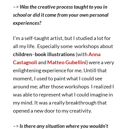
–>
Was the creative process taught to you in
school or did it come from your own personal
experiences?
I’m a self-taught artist, but I studied a lot for
all my life. Especially some workshops about
children
–
book
illustrations
(with
Anna
Castagnoli
and
Matteo Gubellini
) were a very
enlightening experience for me. Untill that
moment, I used to paint what I could see
around me; after those workshops I realized I
was able to represent what I could imagine in
my mind. It was a really breakthrough that
opened a new door to my creativity.
–>
Is there any situation where you wouldn’t