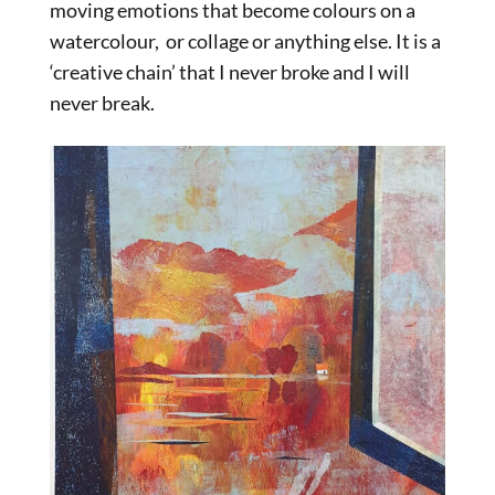
moving emotions that become colours on a
watercolour, or collage or anything else. It is a
‘creative chain’ that I never broke and I will
never break.