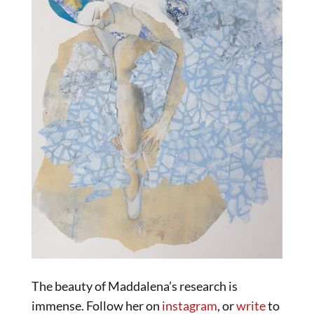
The beauty of Maddalena’s research is
immense. Follow her on
instagram
, or
write
to