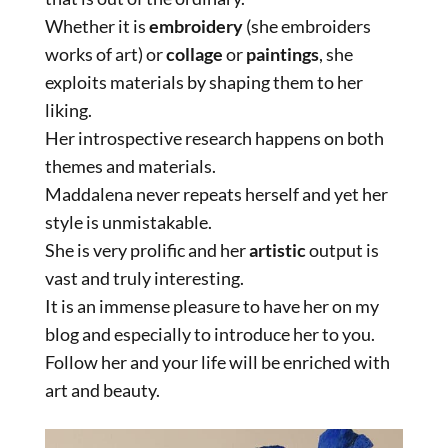
Whether it is
embroidery
(she embroiders
works of art) or
collage
or
paintings
, she
exploits materials by shaping them to her
liking.
Her introspective research happens on both
themes and materials.
Maddalena never repeats herself and yet her
style is unmistakable.
She is very prolific and her
artistic
output is
vast and truly interesting.
It is an immense pleasure to have her on my
blog and especially to introduce her to you.
Follow her and your life will be enriched with
art and beauty.