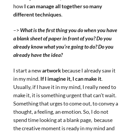
how
I can manage all together so many
different techniques
.
–>
What is the first thing you do when you have
a blank sheet of paper in front of you? Do you
already know what you’re going to do? Do you
already have the idea?
I start a new
artwork
because I already saw it
in my mind.
If I imagine it, I can make it
.
Usually, if I have it in my mind, I really need to
make it, it is something urgent that can’t wait.
Something that urges to come out, to convey a
thought, a feeling, an emotion. So, I do not
spend time looking at a blank page, because
the creative moment is ready in my mind and