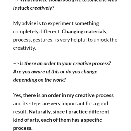
is stuck creatively?
My advise is to experiment something
completely different.
Changing materials
,
process, gestures, is very helpful to unlock the
creativity.
–>
Is there an order to your creative process?
Are you aware of this or do you change
depending on the work?
Yes,
there is an order in my creative process
and its steps are very important for a good
result.
Naturally, since I practice different
kind of arts, each of them has a specific
process.