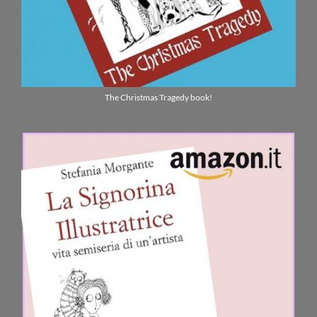
The Christmas Tragedy book!