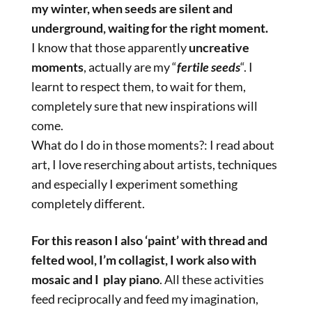
my winter, when seeds are silent and
underground, waiting for the right moment.
I know that those apparently
uncreative
moments
, actually are my “
fertile seeds
“. I
learnt to respect them, to wait for them,
completely sure that new inspirations will
come.
What do I do in those moments?: I read about
art, I love reserching about artists, techniques
and especially I experiment something
completely different.
For this reason I also ‘paint’ with thread and
felted wool, I’m collagist, I work also with
mosaic and I play piano
. All these activities
feed reciprocally and feed my imagination,