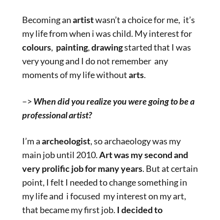
Becoming an
artist
wasn’t a choice for me, it’s
my life from when i was child. My interest for
colours
,
painting
,
drawing
started that I was
very young and I do not remember any
moments of my life without
arts
.
–>
When did you realize you were going to be a
professional artist?
I’m a
archeologist
, so archaeology was my
main job until 2010.
Art was my second and
very prolific job for many years
. But at certain
point, I felt I needed to change something in
my life and i focused my interest on my art,
that became my first job.
I decided to