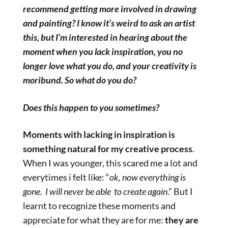
recommend getting more involved in drawing
and painting? I know it’s weird to ask an artist
this, but I’m interested in hearing about the
moment when you lack inspiration, you no
longer love what you do, and your creativity is
moribund. So what do you do?
Does this happen to you sometimes?
Moments with lacking in inspiration is
something natural for my creative process
.
When I was younger, this scared me a lot and
everytimes i felt like: “
ok, now everything is
gone. I will never be able
to create again
.” But I
learnt to recognize these moments and
appreciate for what they are for me:
they are