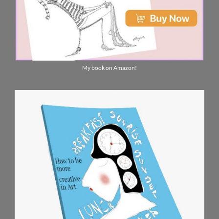
My book on Amazon!