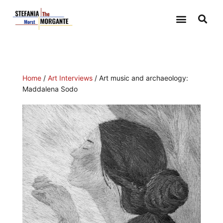
Home
/
Art Interviews
/ Art music and archaeology:
Maddalena Sodo