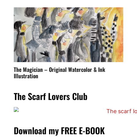
The Magician – Original Watercolor & Ink
Illustration
The Scarf Lovers Club
Download my FREE E-BOOK