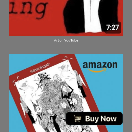
Art on YouTube