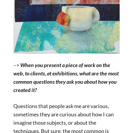
–>
When you present a piece of work on the
web, to clients, at exhibitions, what are the most
common questions they ask you about how you
created it?
Questions that people ask me are various,
sometimes they are curious about how I can
imagine those subjects, or about the
techniques. But sure, the most common is