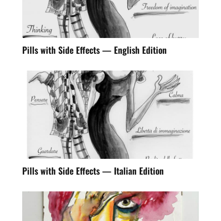
Pills with Side Effects — English Edition
Pills with Side Effects — Italian Edition