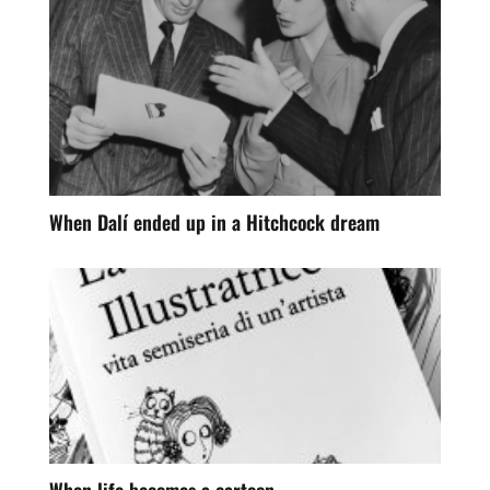
When Dalí ended up in a Hitchcock dream
When life becomes a cartoon