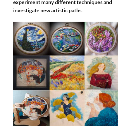
experiment many different techniques and
investigate new artistic paths
.