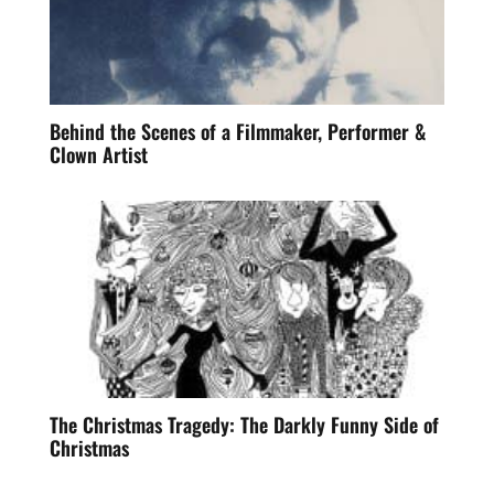
Behind the Scenes of a Filmmaker, Performer &
Clown Artist
The Christmas Tragedy: The Darkly Funny Side of
Christmas