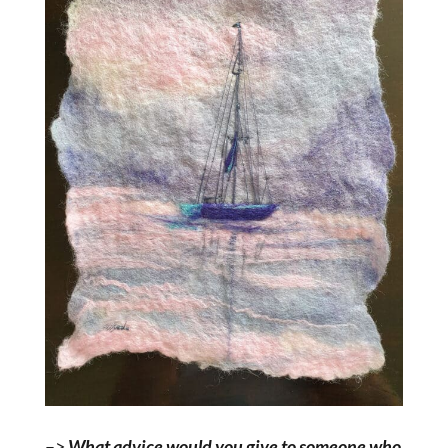
–>
What advice would you give to someone who