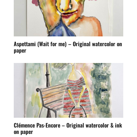
Aspettami (Wait for me) – Original watercolor on
paper
Clémence Pas-Encore – Original watercolor & ink
on paper