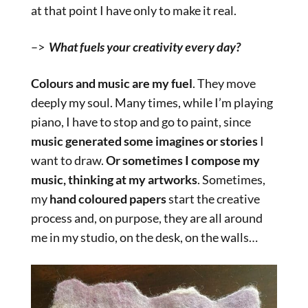
at that point I have only to make it real.
–>
What fuels your creativity every day?
Colours and music are my fuel
. They move
deeply my soul. Many times, while I’m playing
piano, I have to stop and go to paint, since
music generated some imagines or stories
I
want to draw.
Or sometimes I compose my
music, thinking at my artworks
. Sometimes,
my
hand coloured papers
start the creative
process and, on purpose, they are all around
me in my studio, on the desk, on the walls…