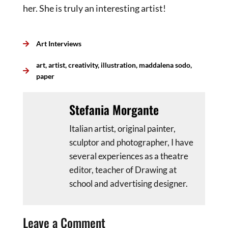
her. She is truly an interesting artist!
Art Interviews
art
,
artist
,
creativity
,
illustration
,
maddalena sodo
,
paper
Stefania Morgante
Italian artist, original painter,
sculptor and photographer, I have
several experiences as a theatre
editor, teacher of Drawing at
school and advertising designer.
Leave a Comment