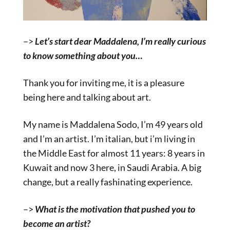
–>
Let’s start dear Maddalena, I’m really curious
to know something about you…
Thank you for inviting me, it is a pleasure
being here and talking about art.
My name is Maddalena Sodo, I’m 49 years old
and I’m an artist. I’m italian, but i’m living in
the Middle East for almost 11 years: 8 years in
Kuwait and now 3 here, in Saudi Arabia. A big
change, but a really fashinating experience.
–>
What is the motivation that pushed you to
become an artist?