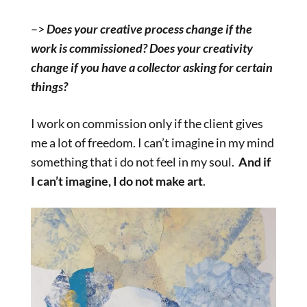
–>
Does your creative process change if the
work is commissioned? Does your creativity
change if you have a collector asking for certain
things?
I work on commission only if the client gives
me a lot of freedom. I can’t imagine in my mind
something that i do not feel in my soul.
And if
I can’t imagine, I do not make art
.