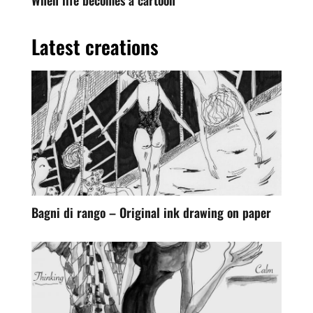
Latest creations
Bagni di rango – Original ink drawing on paper