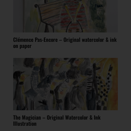
Clémence Pas-Encore – Original watercolor & ink
on paper
The Magician – Original Watercolor & Ink
Illustration