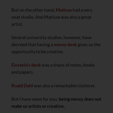
But on the other hand,
Matisse
had a very
neat studio. And Matisse was also a great
artist.
Several university studies, however, have
decreed that having a
messy desk
gives us the
opportunity to be creative.
Einstein’s desk
was a chaos of notes, books
and papers.
Roald Dahl
was also a remarkable clutterer.
But I have news for you:
being messy does not
make us artists or creative.