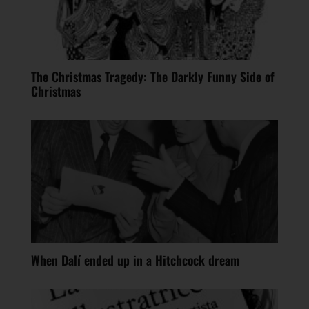
The Christmas Tragedy: The Darkly Funny Side of
Christmas
When Dalí ended up in a Hitchcock dream