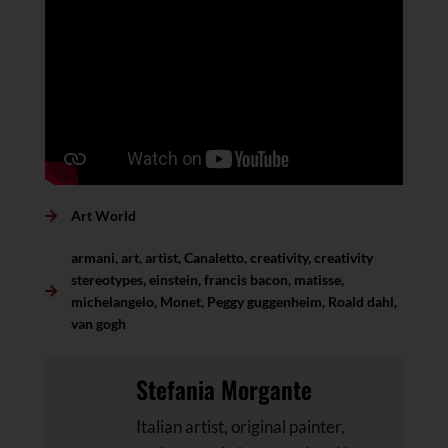
Art World
armani
,
art
,
artist
,
Canaletto
,
creativity
,
creativity
stereotypes
,
einstein
,
francis bacon
,
matisse
,
michelangelo
,
Monet
,
Peggy guggenheim
,
Roald dahl
,
van gogh
Stefania Morgante
Italian artist, original painter,