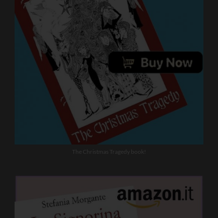
The Christmas Tragedy book!