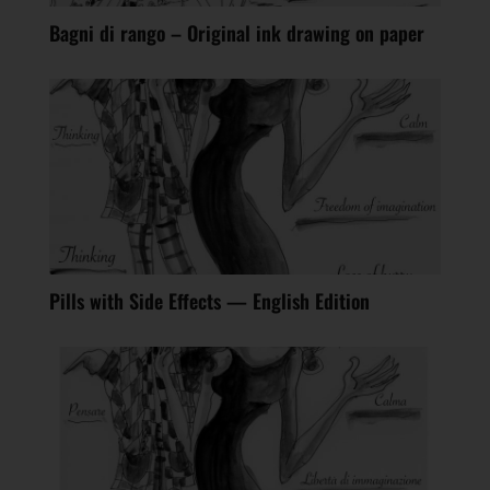
Bagni di rango – Original ink drawing on paper
Pills with Side Effects — English Edition