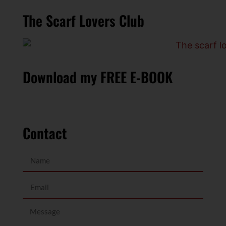
The Scarf Lovers Club
Download my FREE E-BOOK
Contact