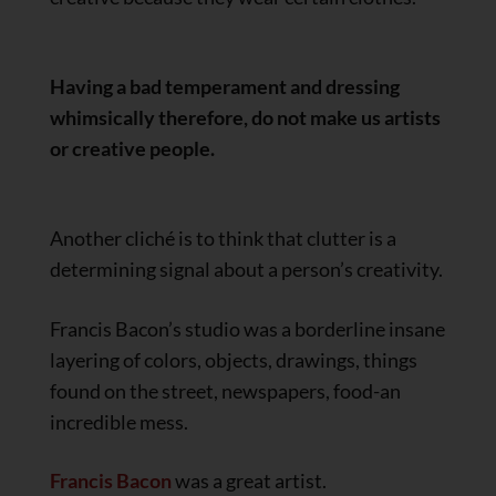
Having a bad temperament and dressing
whimsically therefore, do not make us artists
or creative people.
Another cliché is to think that clutter is a
determining signal about a person’s creativity.
Francis Bacon’s studio was a borderline insane
layering of colors, objects, drawings, things
found on the street, newspapers, food-an
incredible mess.
Francis Bacon
was a great artist.