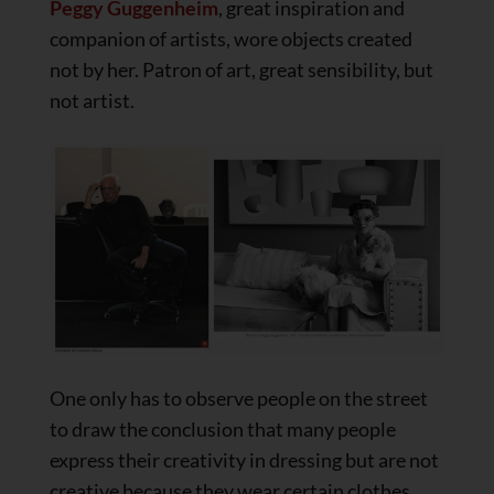
Peggy Guggenheim
, great inspiration and
companion of artists, wore objects created
not by her. Patron of art, great sensibility, but
not artist.
One only has to observe people on the street
to draw the conclusion that many people
express their creativity in dressing but are not
creative because they wear certain clothes.