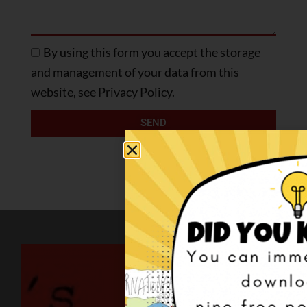
By using this form you accept the storage
and management of your data from this
website, see Privacy Policy.
SEND