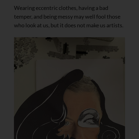
Wearing eccentric clothes, having a bad
temper, and being messy may well fool those
who look at us, but it does not make us artists.