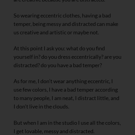
So wearing eccentric clothes, having a bad
temper, being messy and distracted can make
us creative and artistic or maybe not.
At this point I ask you: what do you find
yourself in? do you dress eccentrically? are you
distracted? do you have a bad temper?
As for me, I don’t wear anything eccentric, I
use few colors, I have a bad temper according
to many people, I am neat, I distract little, and
I don’t live in the clouds.
But when I am in the studio I use all the colors,
I get lovable, messy and distracted.