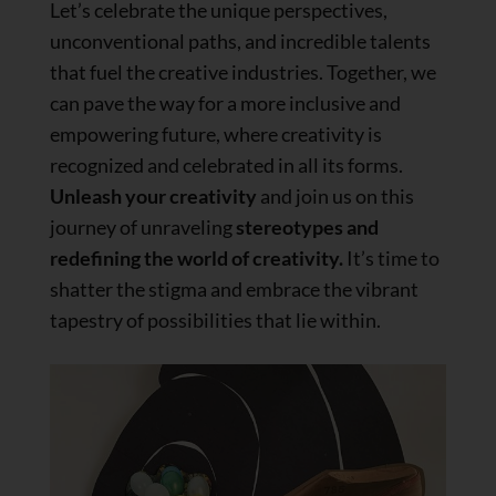
Let’s celebrate the unique perspectives,
unconventional paths, and incredible talents
that fuel the creative industries. Together, we
can pave the way for a more inclusive and
empowering future, where creativity is
recognized and celebrated in all its forms.
Unleash your creativity
and join us on this
journey of unraveling
stereotypes and
redefining the world of creativity.
It’s time to
shatter the stigma and embrace the vibrant
tapestry of possibilities that lie within.