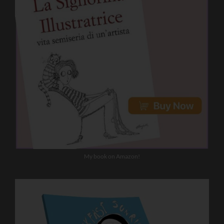
My book on Amazon!