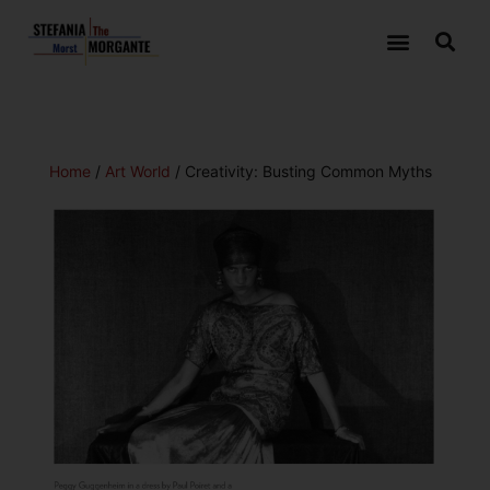
Home
/
Art World
/ Creativity: Busting Common Myths