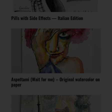
Pills with Side Effects — Italian Edition
Aspettami (Wait for me) – Original watercolor on
paper