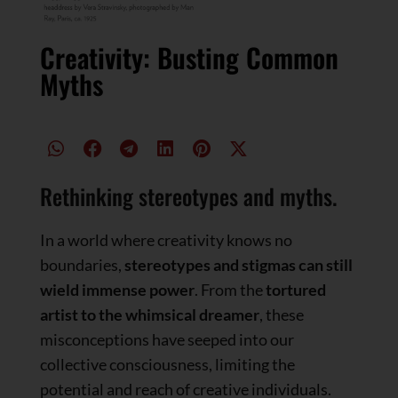
Creativity: Busting Common
Myths
Rethinking stereotypes and myths.
In a world where creativity knows no
boundaries,
stereotypes and stigmas can still
wield immense power
. From the
tortured
artist to the whimsical dreamer
, these
misconceptions have seeped into our
collective consciousness, limiting the
potential and reach of creative individuals.