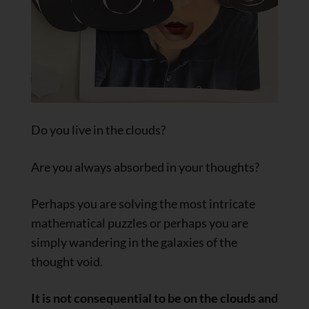
Do you live in the clouds?
Are you always absorbed in your thoughts?
Perhaps you are solving the most intricate
mathematical puzzles or perhaps you are
simply wandering in the galaxies of the
thought void.
It is not consequential to be on the clouds and