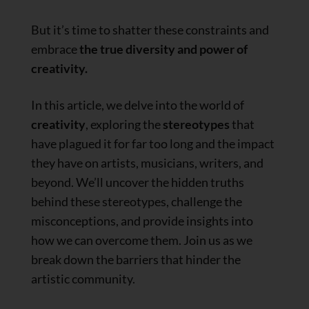
But it’s time to shatter these constraints and
embrace
the true diversity and power of
creativity.
In this article, we delve into the world of
creativity
, exploring the
stereotypes
that
have plagued it for far too long and the impact
they have on artists, musicians, writers, and
beyond. We’ll uncover the hidden truths
behind these stereotypes, challenge the
misconceptions, and provide insights into
how we can overcome them. Join us as we
break down the barriers that hinder the
artistic community.