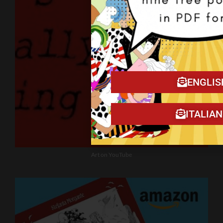
ENGLIS
ITALIA
Art on YouTube