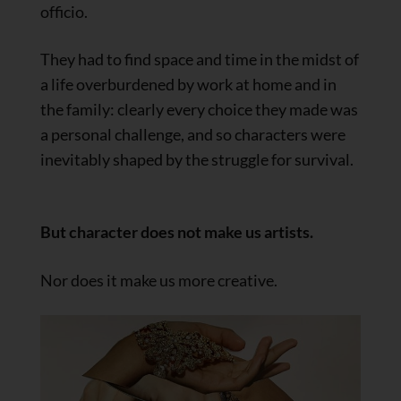
officio.
They had to find space and time in the midst of
a life overburdened by work at home and in
the family: clearly every choice they made was
a personal challenge, and so characters were
inevitably shaped by the struggle for survival.
But character does not make us artists.
Nor does it make us more creative.