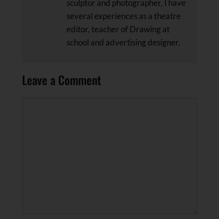
sculptor and photographer, I have
several experiences as a theatre
editor, teacher of Drawing at
school and advertising designer.
Leave a Comment