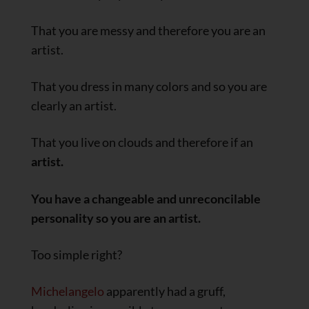
That you are messy and therefore you are an
artist.
That you dress in many colors and so you are
clearly an artist.
That you live on clouds and therefore if an
artist.
You have a changeable and unreconcilable
personality so you are an artist.
Too simple right?
Michelangelo
apparently had a gruff,