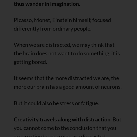
thus wander in imagination
.
Picasso, Monet, Einstein himself, focused
differently from ordinary people.
When we are distracted, we may think that
the brain does not want to do something, it is
getting bored.
It seems that the more distracted we are, the
more our brain has a good amount of neurons.
But it could also be stress or fatigue.
Creativity travels along with distraction
. But
you cannot come to the conclusion that you
are creative because you are distracted.