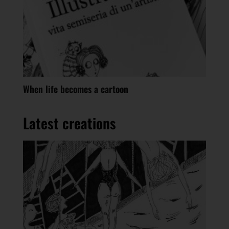
When life becomes a cartoon
Latest creations