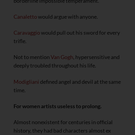
borderline impossible temperament.
Canaletto
would argue with anyone.
Caravaggio
would pull out his sword for every
trifle.
Not to mention
Van Gogh
, hypersensitive and
deeply troubled throughout his life.
Modigliani
defined angel and devil at the same
time.
For women artists useless to prolong.
Almost nonexistent for centuries in official
history, they had bad characters almost ex