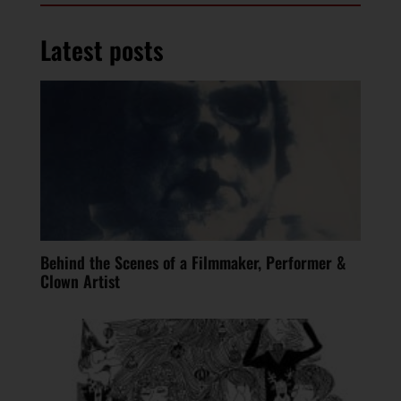
Latest posts
Behind the Scenes of a Filmmaker, Performer &
Clown Artist