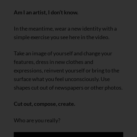
Am I an artist, I don’t know.
In the meantime, wear a new identity with a
simple exercise you see here in the video.
Take an image of yourself and change your
features, dress in new clothes and
expressions, reinvent yourself or bring to the
surface what you feel unconsciously. Use
shapes cut out of newspapers or other photos.
Cut out, compose, create.
Who are you really?