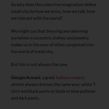
So why does the collective imagination define
creativity by how we dress, how we talk, how
we interact with the world?
We might say that dressing and adorning
ourselves in eccentric clothes and jewelry
makes us in the eyes of others projected into
the world of creativity.
But this is not always the case.
Giorgio Armani
, a great
fashion creator
,
almost always dresses the same way: white T-
shirt and black pants or black or blue pullover
and dark pants.