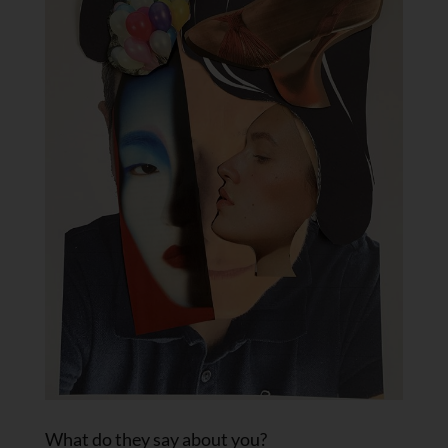
What do they say about you?