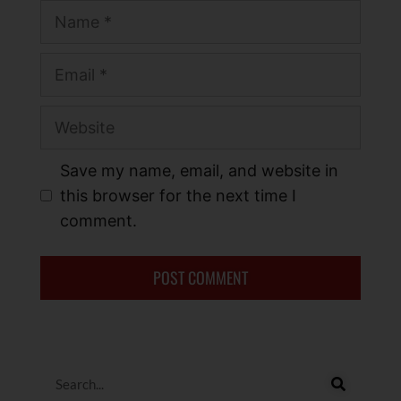
Save my name, email, and website in
this browser for the next time I
comment.