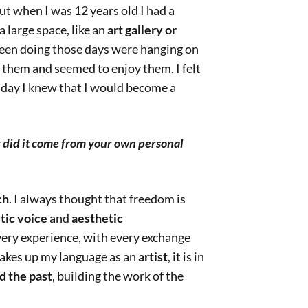
ut when I was 12 years old I had a
 large space, like an
art gallery or
been doing those days were hanging on
t them and seemed to enjoy them. I felt
t day I knew that I would become a
r did it come from your own personal
ch
. I always thought that freedom is
stic voice
and
aesthetic
very experience, with every exchange
akes up my language as an
artist
, it is in
d the past
, building the work of the