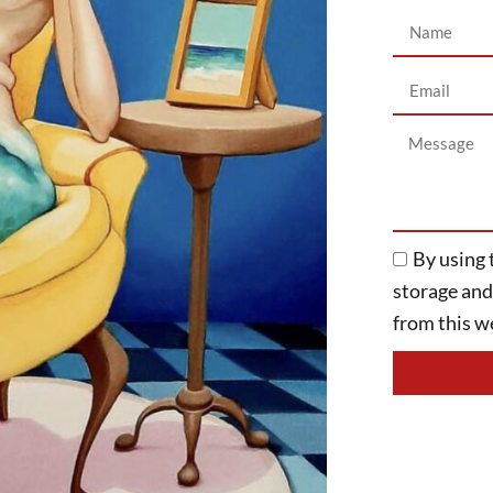
By using 
storage an
from this we