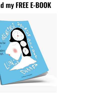
d my FREE E-BOOK