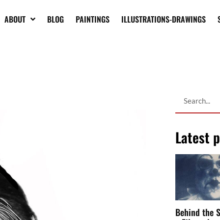
ABOUT
BLOG
PAINTINGS
ILLUSTRATIONS-DRAWINGS
Latest 
Behind the S