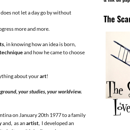
, does not let a day go by without
The Sca
rogress more and more.
ts
, in knowing how an idea is born,
technique
and how he came to choose
rything about your
art
!
kground, your studies, your worldview.
entina on January 20th 1977 to a family
y
and, as an
artist
, I developed an