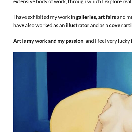
extensive body of work, through which I explore reali
I have exhibited my work in
galleries
,
art fairs
and mu
have also worked as an
illustrator
and as a
cover arti
Art is my work and my passion
, and I feel very lucky