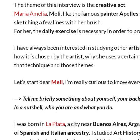
The theme of this interview is the
creative act
.
Maria Amelia
,
Meli
, like the famous
painter Apelles
sketching
a few lines with her brush.
For her, the
daily exercise
is necessary in order to p
I have always been interested in studying other
artis
how it is chosen by the
artist
, why she uses a certain
that technique and those themes.
Let’s start dear
Meli
, I’m really curious to know eve
—> Tell me briefly something about yourself, your bac
In a nutshell, who you are and what you do.
I was born in
La Plata
, a city near
Buenos Aires
, Arg
of
Spanish and Italian ancestry
. I studied
Art Histor