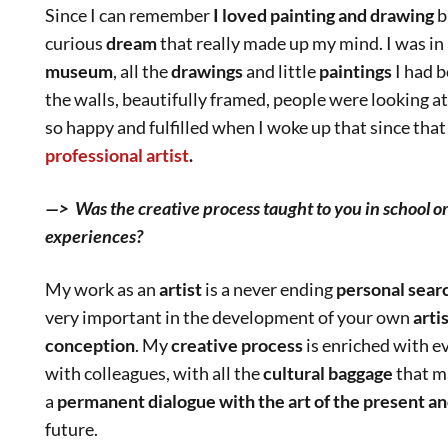
Since I can remember
I loved painting and drawing
b
curious
dream
that really made up my mind. I was in a
museum
, all the
drawings
and little
paintings
I had 
the walls, beautifully framed, people were looking a
so happy and fulfilled when I woke up that since tha
professional artist
.
—> Was the creative process taught to you in school o
experiences?
My work as an
artist
is a never ending
personal sear
very important in the development of your own
arti
conception
. My
creative process
is enriched with e
with colleagues, with all the
cultural baggage
that m
a
permanent dialogue with the art of the present an
future.