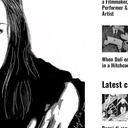
a Filmmaker,
Performer &
Artist
When Dalí e
in a Hitchc
Latest c
Bagni di ran