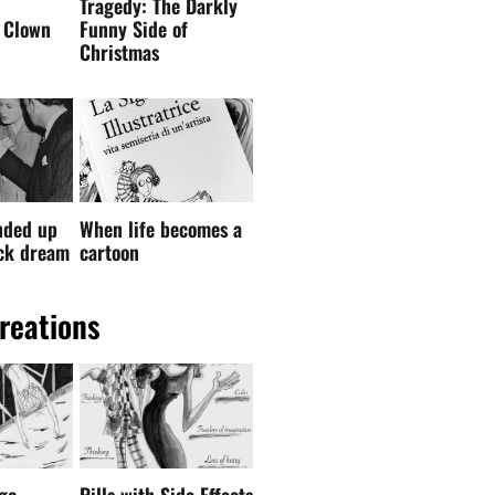
Tragedy: The Darkly
 Clown
Funny Side of
Christmas
nded up
When life becomes a
ock dream
cartoon
reations
go –
Pills with Side Effects