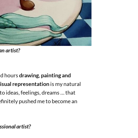
n artist?
nd hours
drawing
,
painting and
isual representation
is my natural
to ideas, feelings, dreams … that
definitely pushed me to become an
sional artist?