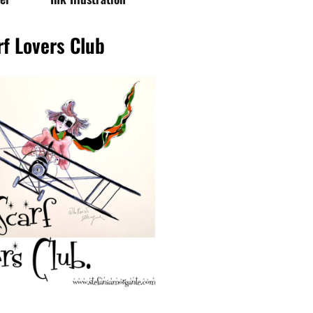
rf Lovers Club