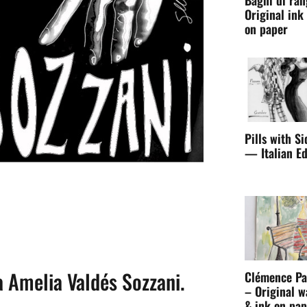
Original ink
on paper
Pills with Si
— Italian Ed
ia Amelia Valdés Sozzani.
Clémence Pa
– Original w
& ink on pap