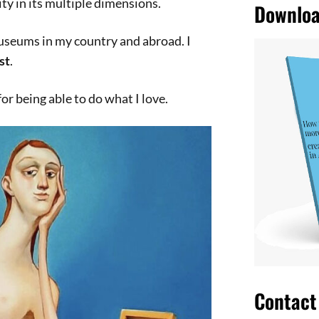
ty in its multiple dimensions.
Downloa
seums in my country and abroad. I
st
.
 for being able to do what I love.
Contact