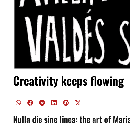
Creativity keeps flowing
Nulla die sine linea: the art of Mar