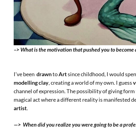
–> What is the motivation that pushed you to become a
I’ve been
drawn
to
Art
since childhood, I would spe
modelling clay
, creating a world of my own. I guess
v
channel of expression. The possibility of giving form 
magical act where a different reality is manifested 
artist
.
—> When did you realize you were going to be a profes