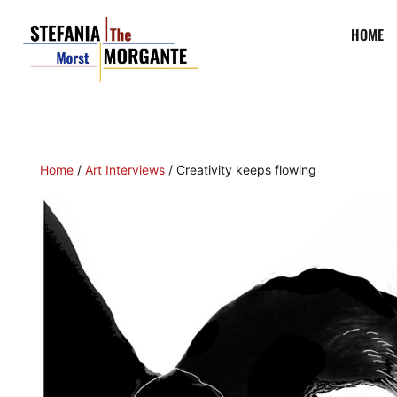
HOME
Home
/
Art Interviews
/ Creativity keeps flowing