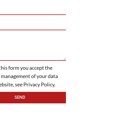
this form you accept the
d management of your data
bsite, see Privacy Policy.
SEND