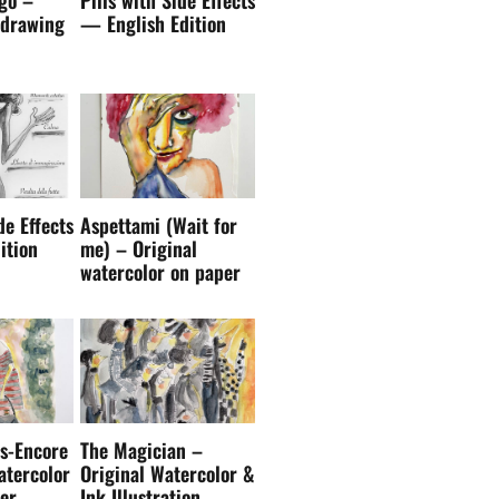
 drawing
— English Edition
de Effects
Aspettami (Wait for
ition
me) – Original
watercolor on paper
s-Encore
The Magician –
atercolor
Original Watercolor &
er
Ink Illustration