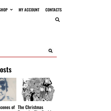
SHOP
MY ACCOUNT
CONTACTS
posts
cenes of
The Christmas