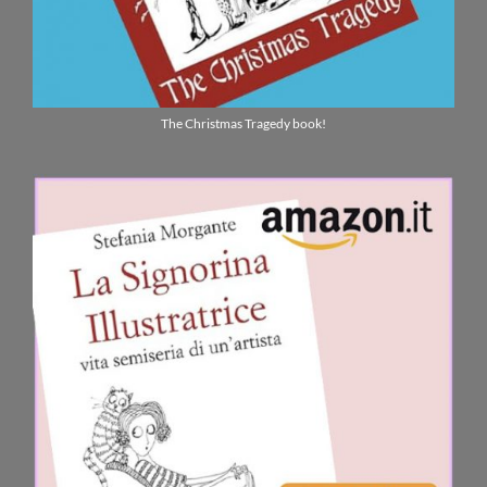
The Christmas Tragedy book!