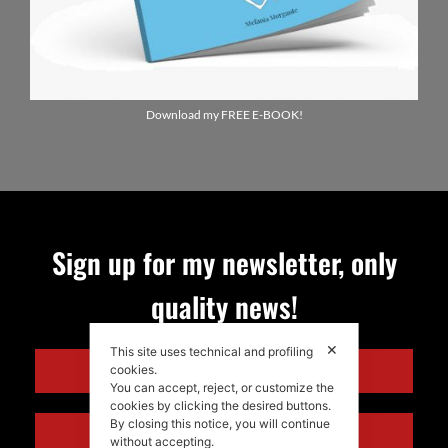
Download my FREE E-BOOK!
Sign up for my newsletter, only
quality news!
ENGLISH
✕
This site uses technical and profiling
cookies.
ITALIANO
You can accept, reject, or customize the
cookies by clicking the desired buttons.
By closing this notice, you will continue
without accepting.