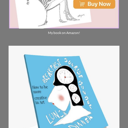
My book on Amazon!