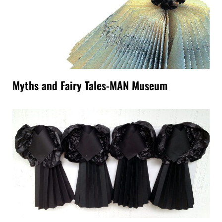
Myths and Fairy Tales-MAN Museum
Paper Sculptures-washi paper collage.