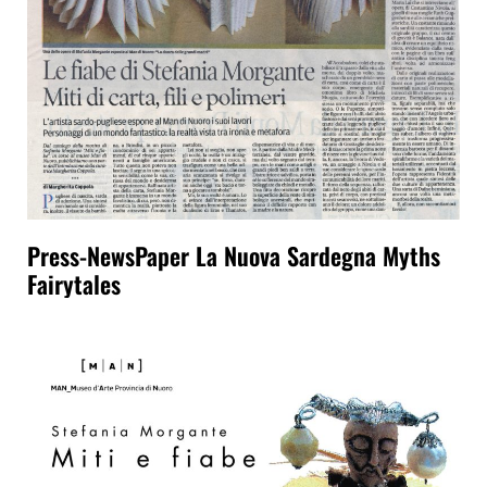
Press-NewsPaper La Nuova Sardegna Myths
Fairytales