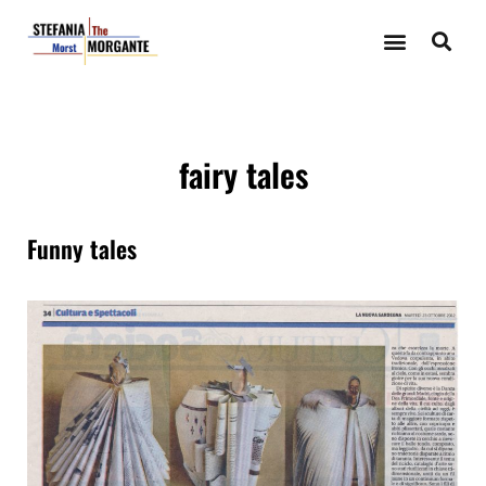
fairy tales
Funny tales