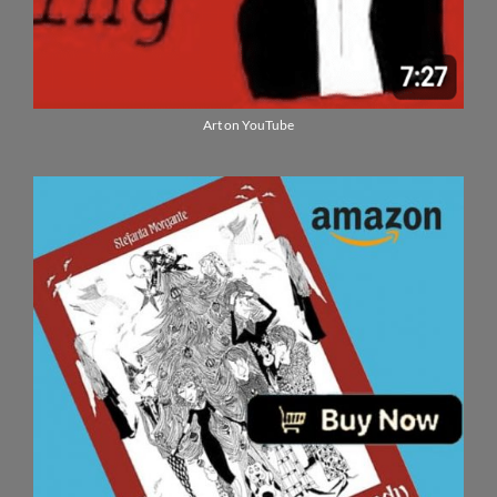
Art on YouTube