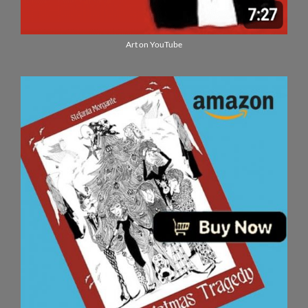
Art on YouTube