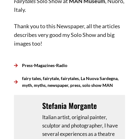
Fairytales
Solo Show at
MAN Museum
, Nuoro,
Italy.
Thank you to this Newspaper, all the articles
describes very good my Solo Show and big
images too!
Press-Magazines-Radio
fairy tales
,
fairytale
,
fairytales
,
La Nuova Sardegna
,
myth
,
myths
,
newspaper
,
press
,
solo show MAN
Stefania Morgante
Italian artist, original painter,
sculptor and photographer, I have
several experiences as a theatre