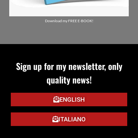
Download my FREE E-BOOK!
Sign up for my newsletter, only
ENGLIS
quality news!
ITALIA
ENGLISH
ITALIANO