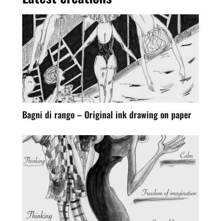
Bagni di rango – Original ink drawing on paper