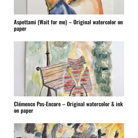
Aspettami (Wait for me) – Original watercolor on
paper
Clémence Pas-Encore – Original watercolor & ink
on paper