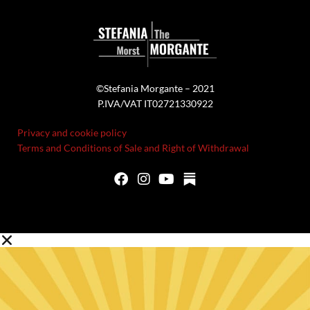
©Stefania Morgante – 2021
P.IVA/VAT IT02721330922
Privacy and cookie policy
Terms and Conditions of Sale and Right of Withdrawal