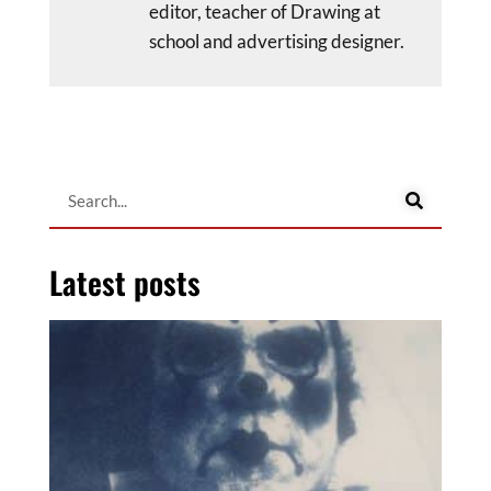
editor, teacher of Drawing at
school and advertising designer.
Latest posts