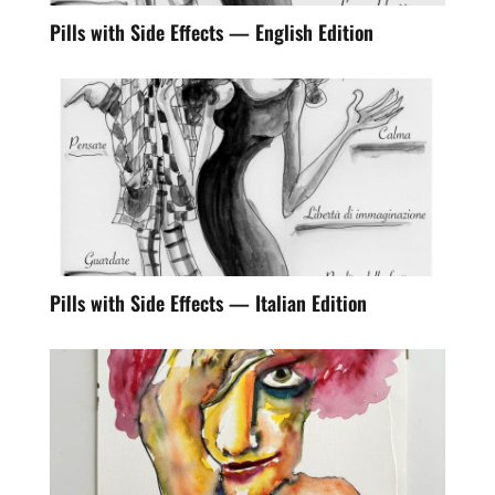
Pills with Side Effects — English Edition
Pills with Side Effects — Italian Edition