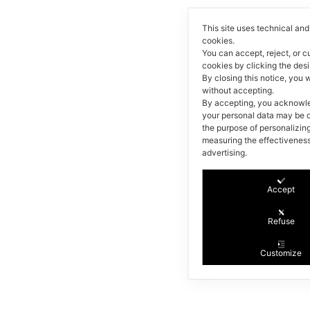
This site uses technical and 
cookies.
You can accept, reject, or 
cookies by clicking the des
By closing this notice, you w
without accepting.
By accepting, you acknowl
your personal data may be c
the purpose of personalizin
measuring the effectiveness
advertising.
Accept
Refuse
Customize