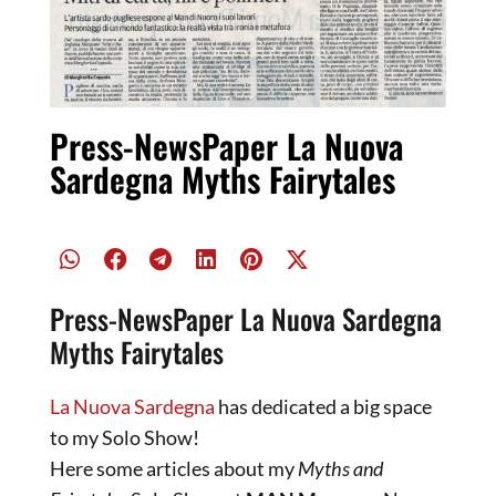
Press-NewsPaper La Nuova
Sardegna Myths Fairytales
Press-NewsPaper La Nuova Sardegna
Myths Fairytales
La Nuova Sardegna
has dedicated a big space
to my Solo Show!
Here some articles about my
Myths and