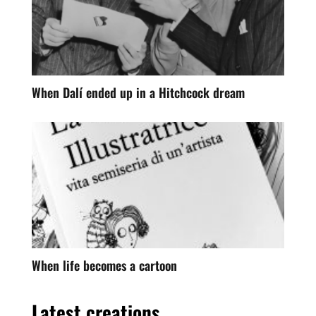
When Dalí ended up in a Hitchcock dream
When life becomes a cartoon
Latest creations