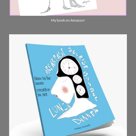
My book on Amazon!