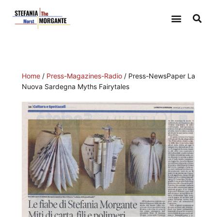
Home
/
Press-Magazines-Radio
/ Press-NewsPaper La
Nuova Sardegna Myths Fairytales