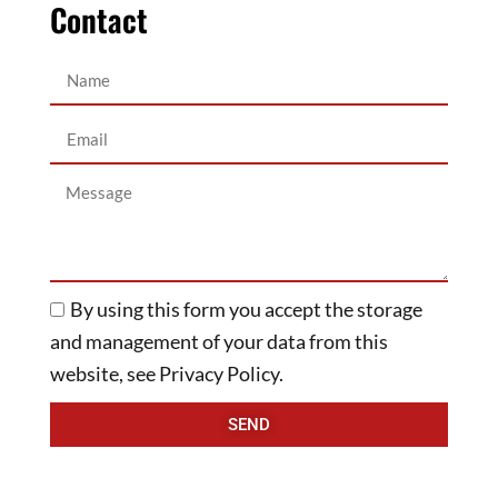
Contact
By using this form you accept the storage
and management of your data from this
website, see Privacy Policy.
SEND