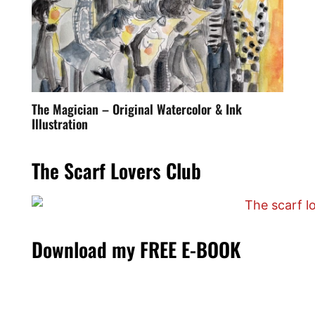
The Magician – Original Watercolor & Ink
Illustration
The Scarf Lovers Club
Download my FREE E-BOOK