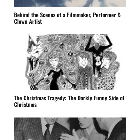
Behind the Scenes of a Filmmaker, Performer &
Clown Artist
The Christmas Tragedy: The Darkly Funny Side of
Christmas