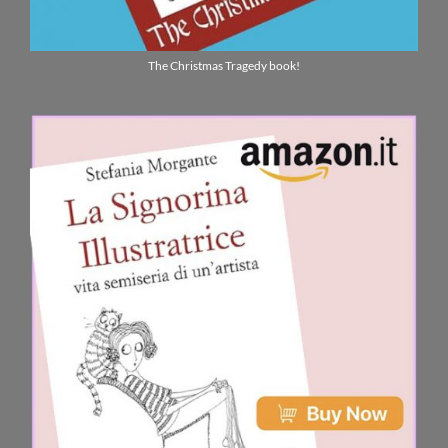
The Christmas Tragedy book!