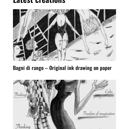
Bagni di rango – Original ink drawing on paper