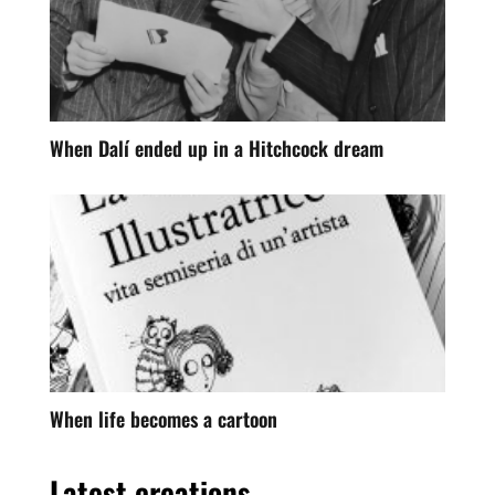
When Dalí ended up in a Hitchcock dream
When life becomes a cartoon
Latest creations