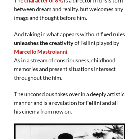
The
character of 8 ½
is a director in crisis torn
between dream and reality. but welcomes any
image and thought before him.
And taking in what appears without fixed rules
unleashes the creativity
of Fellini played by
Marcello Mastroianni
.
As in a stream of consciousness, childhood
memories and present situations intersect
throughout the film.
The unconscious takes over in a deeply artistic
manner and is a revelation for
Fellini
and all
his cinema from now on.