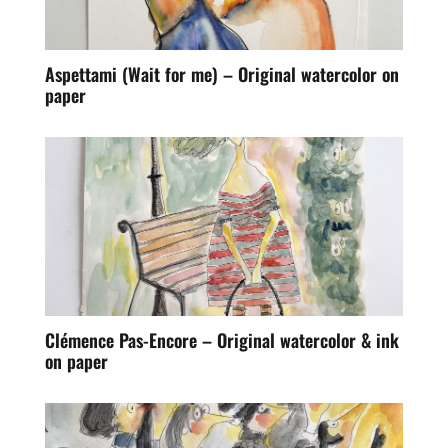
Aspettami (Wait for me) – Original watercolor on
paper
Clémence Pas-Encore – Original watercolor & ink
on paper