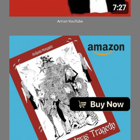
Art on YouTube