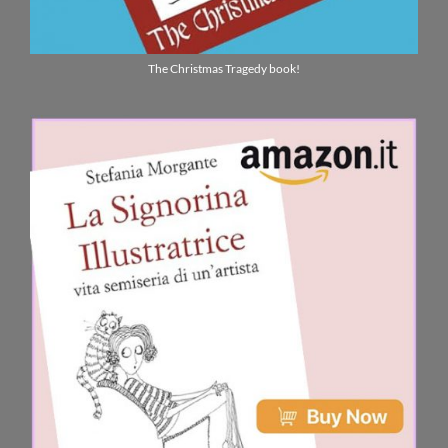
The Christmas Tragedy book!