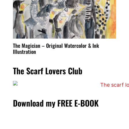
The Magician – Original Watercolor & Ink
Illustration
The Scarf Lovers Club
Download my FREE E-BOOK