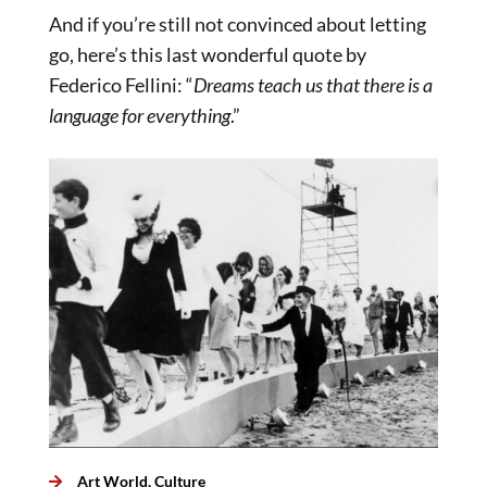
And if you’re still not convinced about letting
go, here’s this last wonderful quote by
Federico Fellini: “
Dreams teach us that there is a
language for everything
.”
Art World
,
Culture