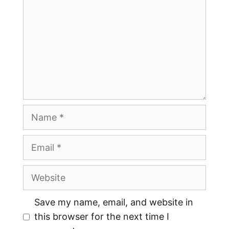
Save my name, email, and website in
this browser for the next time I