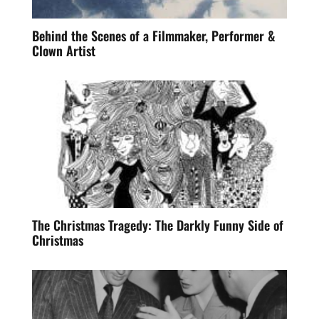
Behind the Scenes of a Filmmaker, Performer &
Clown Artist
The Christmas Tragedy: The Darkly Funny Side of
Christmas