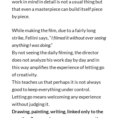
work in mind in detail is not a usual thing but
that even a masterpiece can build itself piece
by piece.
While making the film, due to a fairly long
strike, Fellini says, “
I filmed it without ever seeing
anything I was doing
.”
By not seeing the daily filming, the director
does not analyze his work day by day and in
this way amplifies the experience of letting go
of creativity.
This teaches us that perhaps it is not always
good to keep everything under control.
Letting go means welcoming any experience
without judging it.
Drawing, painting, writing, linked only to the