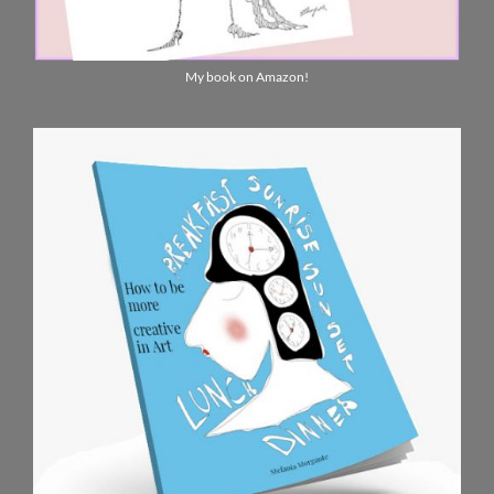
My book on Amazon!