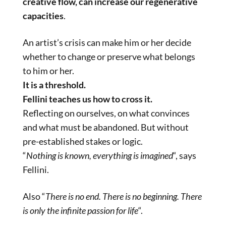
creative flow, can increase our regenerative
capacities
.
An artist’s crisis can make him or her decide
whether to change or preserve what belongs
to him or her.
It is a threshold.
Fellini teaches us how to cross it.
Reflecting on ourselves, on what convinces
and what must be abandoned. But without
pre-established stakes or logic.
“
Nothing is known, everything is imagined
“, says
Fellini.
Also “
There is no end. There is no beginning. There
is only the infinite passion for life
“.