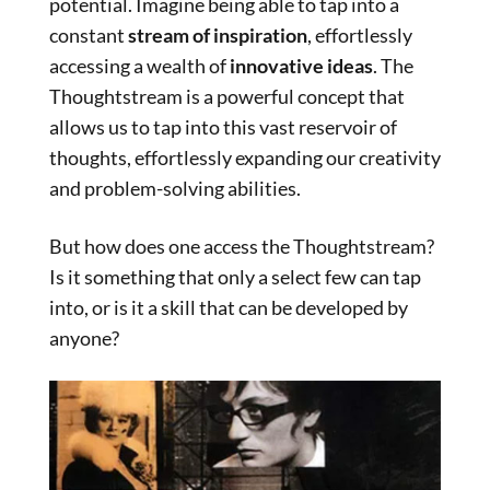
potential. Imagine being able to tap into a
constant
stream of inspiration
, effortlessly
accessing a wealth of
innovative ideas
. The
Thoughtstream is a powerful concept that
allows us to tap into this vast reservoir of
thoughts, effortlessly expanding our creativity
and problem-solving abilities.
But how does one access the Thoughtstream?
Is it something that only a select few can tap
into, or is it a skill that can be developed by
anyone?