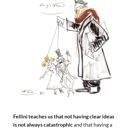
Fellini teaches us that not having clear ideas
is not always catastrophic
and that having a