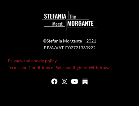
©Stefania Morgante – 2021
P.IVA/VAT IT02721330922
Privacy and cookie policy
Terms and Conditions of Sale and Right of Withdrawal