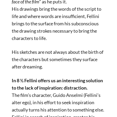
face of the film
” as he puts it.
His drawings bring the words of the script to
life and where words are insufficient, Fellini
brings to the surface from his subconscious
the drawing strokes necessary to bring the
characters to life.
His sketches are not always about the birth of
the characters but sometimes they surface
after dreaming.
In 8 ½ Fellini offers us an interesting solution
to the lack of inspiration: distraction.
The film’s character, Guido Anselmi (Fellini’s
alter ego), in his effort to seek inspiration
actually turns his attention to something else.