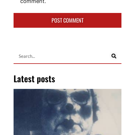
comment.
Latest posts