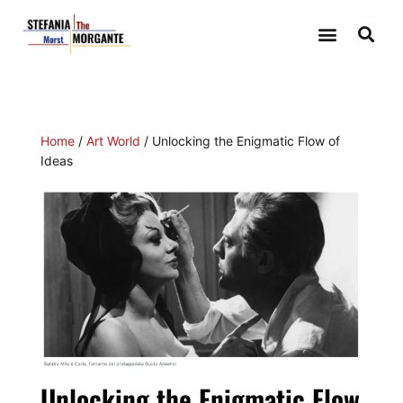
Home
/
Art World
/ Unlocking the Enigmatic Flow of
Ideas
Unlocking the Enigmatic Flow