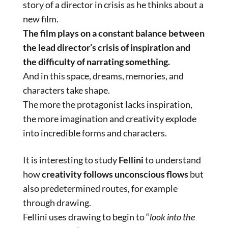
story of a director in crisis as he thinks about a
new film.
The film plays on a constant balance between
the lead director’s crisis of inspiration and
the difficulty of narrating something.
And in this space, dreams, memories, and
characters take shape.
The more the protagonist lacks inspiration,
the more imagination and creativity explode
into incredible forms and characters.
It is interesting to study
Fellini
to understand
how
creativity follows unconscious flows
but
also predetermined routes, for example
through drawing.
Fellini uses drawing to begin to “
look into the