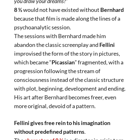
you draw your dreams?
“
8 ½
would not have existed without
Bernhard
because that film is made along the lines of a
psychoanalytic session.
The sessions with Bernhard made him
abandon the classic screenplay and
Fellini
improvised the form of the story in pictures,
which became “
Picassian
” fragmented, with a
progression following the stream of
consciousness instead of the classic structure
with plot, beginning, development and ending.
His art after Bernhard becomes freer, even
more original, devoid of a pattern.
Fellini gives free rein to his imagination
without predefined patterns
.