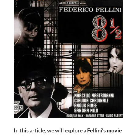
In this article, we will explore a
Fellini’s movie