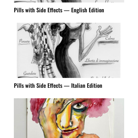
Pills with Side Effects — English Edition
Pills with Side Effects — Italian Edition