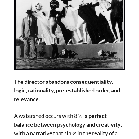
The director abandons consequentiality,
logic, rationality, pre-established order, and
relevance
.
A watershed occurs with 8 ½:
a perfect
balance between psychology and creativity
,
with a narrative that sinks in the reality of a