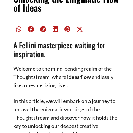
of Ideas
A Fellini masterpiece waiting for
inspiration.
Welcome to the mind-bending realm of the
Thoughtstream, where
ideas flow
endlessly
like a mesmerizing river.
In this article, we will embark on a journey to
unravel the enigmatic workings of the
Thoughtstream and discover how it holds the
key to unlocking our deepest creative