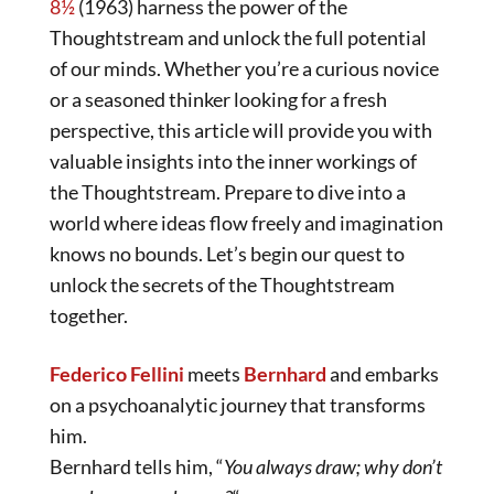
8½
(1963) harness the power of the
Thoughtstream and unlock the full potential
of our minds. Whether you’re a curious novice
or a seasoned thinker looking for a fresh
perspective, this article will provide you with
valuable insights into the inner workings of
the Thoughtstream. Prepare to dive into a
world where ideas flow freely and imagination
knows no bounds. Let’s begin our quest to
unlock the secrets of the Thoughtstream
together.
Federico Fellini
meets
Bernhard
and embarks
on a psychoanalytic journey that transforms
him.
Bernhard tells him, “
You always draw; why don’t