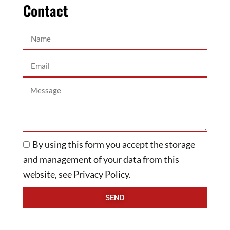
Contact
By using this form you accept the storage
and management of your data from this
website, see Privacy Policy.
SEND