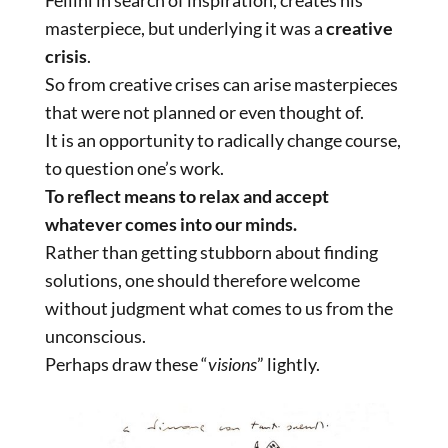
Fellini in search of inspiration, creates his
masterpiece, but underlying it was a
creative
crisis
.
So from creative crises can arise masterpieces
that were not planned or even thought of.
It is an opportunity to radically change course,
to question one’s work.
To reflect means to relax and accept
whatever comes into our minds.
Rather than getting stubborn about finding
solutions, one should therefore welcome
without judgment what comes to us from the
unconscious.
Perhaps draw these “
visions
” lightly.