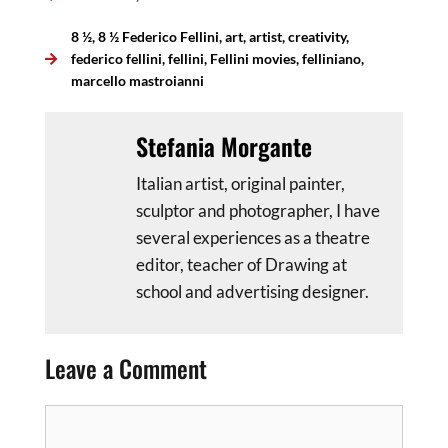
8 ½
,
8 ½ Federico Fellini
,
art
,
artist
,
creativity
,
federico fellini
,
fellini
,
Fellini movies
,
felliniano
,
marcello mastroianni
Stefania Morgante
Italian artist, original painter,
sculptor and photographer, I have
several experiences as a theatre
editor, teacher of Drawing at
school and advertising designer.
Leave a Comment