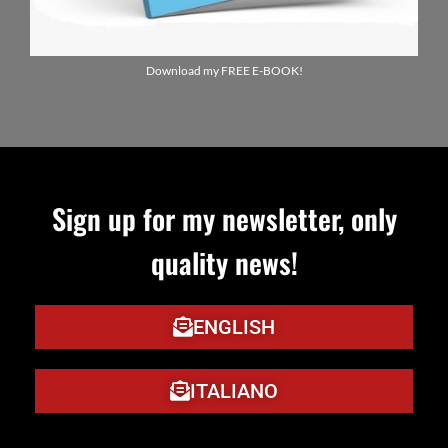
Download my FREE E-BOOK!
Sign up for my newsletter, only
quality news!
ENGLISH
ITALIANO