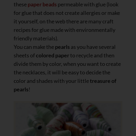
these
paper beads
permeable with glue (look
for glue that does not create allergies or make
it yourself, on the web there are many craft
recipes for glue made with environmentally
friendly materials).
You can make the
pearls
as you have several
sheets of
colored paper
to recycle and then
divide them by color, when you want to create
the necklaces, it will be easy to decide the
color and shades with your little
treasure of
pearls
!