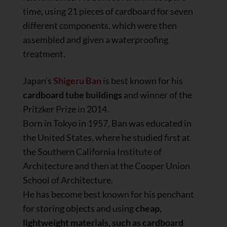
time, using 21 pieces of cardboard for seven
different components, which were then
assembled and given a waterproofing
treatment.
Japan’s
Shigeru Ban
is best known for his
cardboard tube buildings
and winner of the
Pritzker Prize in 2014.
Born in Tokyo in 1957, Ban was educated in
the United States, where he studied first at
the Southern California Institute of
Architecture and then at the Cooper Union
School of Architecture.
He has become best known for his penchant
for storing objects and using
cheap,
lightweight materials, such as cardboard