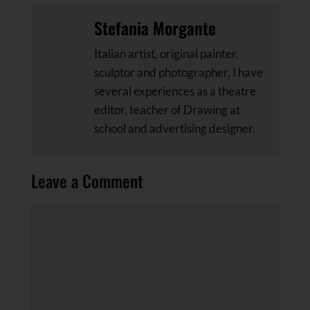
Stefania Morgante
Italian artist, original painter,
sculptor and photographer, I have
several experiences as a theatre
editor, teacher of Drawing at
school and advertising designer.
Leave a Comment