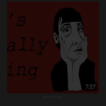
Art on YouTube