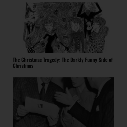
The Christmas Tragedy: The Darkly Funny Side of
Christmas