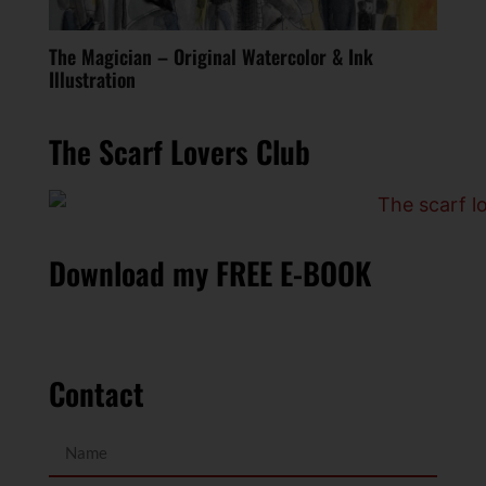
The Magician – Original Watercolor & Ink
Illustration
The Scarf Lovers Club
Download my FREE E-BOOK
Contact