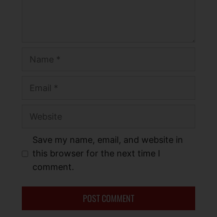
Save my name, email, and website in
this browser for the next time I
comment.