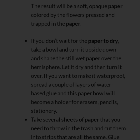
The result will be a soft, opaque
paper
colored by the flowers pressed and
trapped in the
paper
.
If you don’t wait for the
paper to dry
,
take a bowl and turn it upside down
and shape the still wet
paper
over the
hemisphere. Let it dry and then turn it
over. If you want to make it waterproof,
spread a couple of layers of water-
based glue and this paper bowl will
become a holder for erasers, pencils,
stationery.
Take several
sheets of paper
that you
need to throw in the trash and cut them
into strips that are all the same. Glue