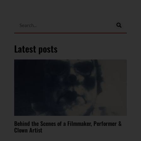
Latest posts
Behind the Scenes of a Filmmaker, Performer &
Clown Artist