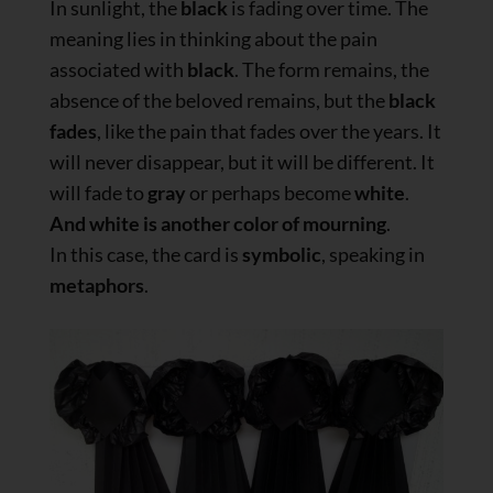
In sunlight, the
black
is fading over time. The
meaning lies in thinking about the pain
associated with
black
. The form remains, the
absence of the beloved remains, but the
black
fades
, like the pain that fades over the years. It
will never disappear, but it will be different. It
will fade to
gray
or perhaps become
white
.
And white is another color of mourning
.
In this case, the card is
symbolic
, speaking in
metaphors
.