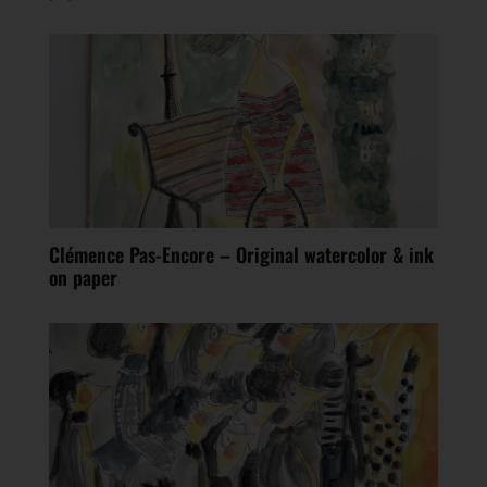
Clémence Pas-Encore – Original watercolor & ink
on paper