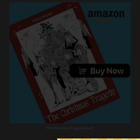
The Christmas Tragedy book!