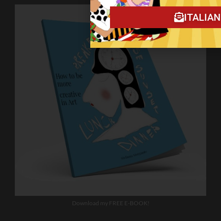
ITALIA
Download my FREE E-BOOK!