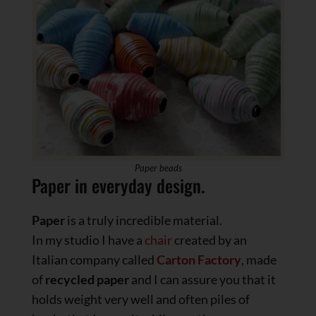
Paper beads
Paper in everyday design.
Paper
is a truly incredible material.
In my studio I have a
chair
created by an
Italian company called
Carton Factory
, made
of
recycled
paper
and I can assure you that it
holds weight very well and often piles of