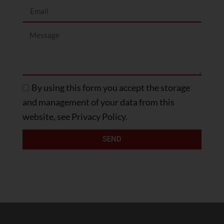
By using this form you accept the storage
and management of your data from this
website, see Privacy Policy.
SEND