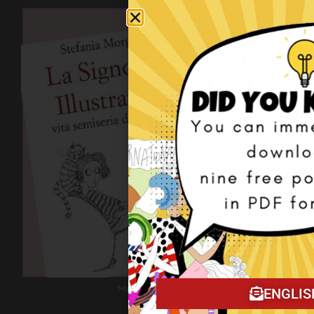
My book on Amazon!
ENGLIS