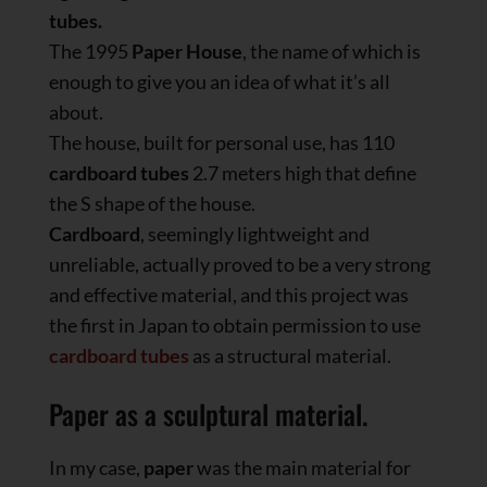
tubes.
The 1995
Paper House
, the name of which is
enough to give you an idea of what it’s all
about.
The house, built for personal use, has 110
cardboard tubes
2.7 meters high that define
the S shape of the house.
Cardboard
, seemingly lightweight and
unreliable, actually proved to be a very strong
and effective material, and this project was
the first in Japan to obtain permission to use
cardboard tubes
as a structural material.
Paper as a sculptural material.
In my case,
paper
was the main material for