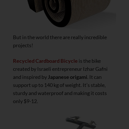
But in the world there are really incredible
projects!
Recycled Cardboard Bicycle
is the bike
created by Israeli entrepreneur Izhar Gafni
and inspired by
Japanese origami
. It can
support up to 140 kg of weight. It’s stable,
sturdy and waterproof and making it costs
only $9-12.