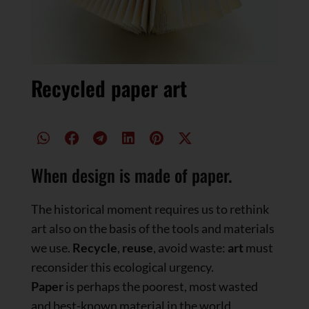
Recycled paper art
When design is made of paper.
The historical moment requires us to rethink
art also on the basis of the tools and materials
we use.
Recycle
,
reuse
, avoid waste:
art
must
reconsider this ecological urgency.
Paper
is perhaps the poorest, most wasted
and best-known material in the world.