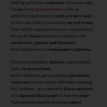
making particular
sculptures
a few years ago.
I made
Dancing Grandmothers
for an
exhibition dedicated to
myth
and
fairy tales
.
In this case I didn’t voluntarily
recycle books
that I didn’t read anymore, but I searched my
library for
books
that were related to the
world of art, jewelry and literature
.
And I used them to
create paper sculptures
.
The central goddess,
Balance
, was modeled
with a
feng-shui book
.
In this direction,
art
can explore
perishable
materials
to make works with deep meaning.
My “widows,” are made with
black cardstock
and
Japanese black
paper
(it was the
paper
that wrapped another precious
paper
).