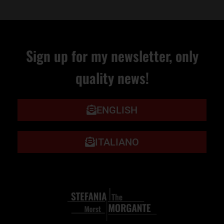
Sign up for my newsletter, only
quality news!
ENGLISH
ITALIANO