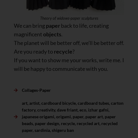
Theory of widows-paper sculptures
We can bring
paper
back to life, creating
magnificent
objects
.
The planet will be better off, we’ll be better off.
Are you ready to
recycle
?
If you want to show me your works, write me. I
will be happy to communicate with you.
Collages-Paper
art
,
artist
,
cardboard bicycle
,
cardboard tubes
,
carton
factory
,
creativity
,
dave friant
,
eco
,
izhar gafni
,
japanese origami
,
origami
,
paper
,
paper art
,
paper
beads
,
paper design
,
recycle
,
recycled art
,
recycled
paper
,
sardinia
,
shigeru ban