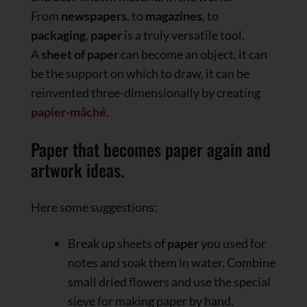
From
newspapers
, to
magazines
, to
packaging
,
paper
is a truly versatile tool.
A
sheet of paper
can become an object, it can
be the support on which to draw, it can be
reinvented three-dimensionally by creating
papier-mâché
.
Paper that becomes paper again and
artwork ideas.
Here some suggestions:
Break up sheets of
paper
you used for
notes and soak them in water. Combine
small dried flowers and use the special
sieve for making paper by hand.