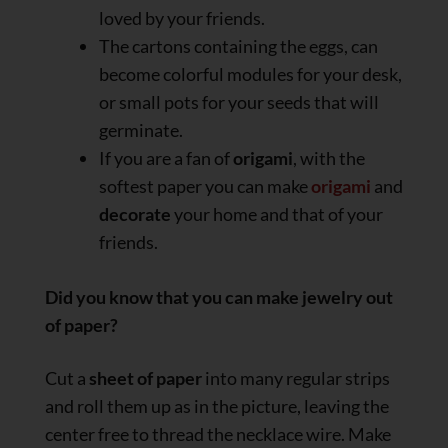
loved by your friends.
The cartons containing the eggs, can
become colorful modules for your desk,
or small pots for your seeds that will
germinate.
If you are a fan of
origami
, with the
softest paper you can make
origami
and
decorate
your home and that of your
friends.
Did you know that you can make jewelry out
of paper?
Cut a
sheet of paper
into many regular strips
and roll them up as in the picture, leaving the
center free to thread the necklace wire. Make