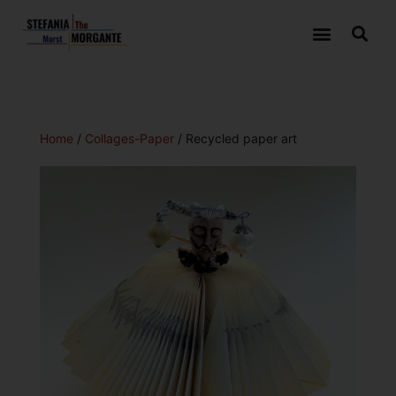
Home
/
Collages-Paper
/ Recycled paper art