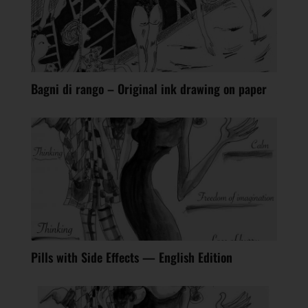
Bagni di rango – Original ink drawing on paper
Pills with Side Effects — English Edition