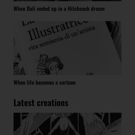
When Dalí ended up in a Hitchcock dream
When life becomes a cartoon
Latest creations