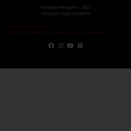
©Stefania Morgante – 2021
P.IVA/VAT IT02721330922
Privacy and cookie policy
Terms and Conditions of Sale and Right of Withdrawal