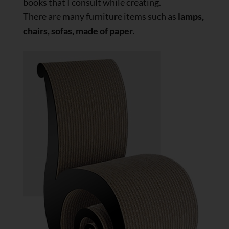
books that I consult while creating.
There are many furniture items such as
lamps,
chairs, sofas, made of paper
.