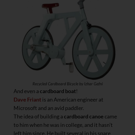
Recycled Cardboard Bicycle by Izhar Gafni
And even a
cardboard boat
!
Dave Friant
is an American engineer at
Microsoft and an avid paddler.
The idea of building a
cardboard canoe
came
to him when he was in college, and it hasn’t
left him since. He built several in his spare