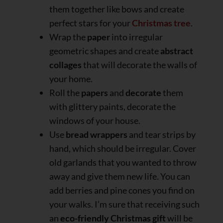
them together like bows and create
perfect stars for your
Christmas tree
.
Wrap the
paper
into irregular
geometric shapes and create
abstract
collages
that will decorate the walls of
your home.
Roll the
papers
and
decorate
them
with glittery paints, decorate the
windows of your house.
Use
bread wrappers
and tear strips by
hand, which should be irregular. Cover
old garlands that you wanted to throw
away and give them new life. You can
add berries and pine cones you find on
your walks. I’m sure that receiving such
an
eco-friendly Christmas gift
will be