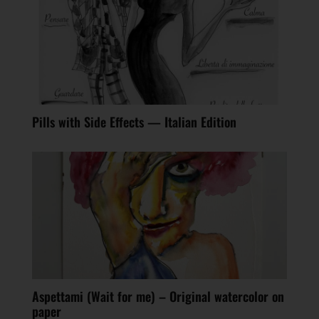
Pills with Side Effects — Italian Edition
Aspettami (Wait for me) – Original watercolor on
paper